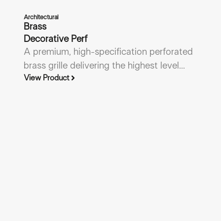
Architectural
Brass
Decorative Perf
A premium, high-specification perforated
brass grille delivering the highest level...
View Product
Gri
A
Li
An