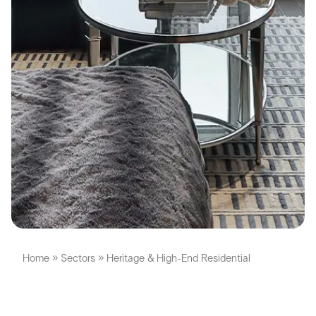
Home
»
Sectors
»
Heritage & High-End Residential