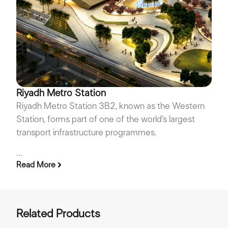
Riyadh Metro Station
Riyadh Metro Station 3B2, known as the Western
Station, forms part of one of the world’s largest
transport infrastructure programmes.
...
Read More
Related Products