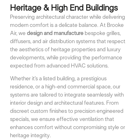
Heritage & High End Buildings
Preserving architectural character while delivering
modern comfort is a delicate balance. At Brooke
Air, we
design and manufacture
bespoke grilles,
diffusers, and air distribution systems that respect
the aesthetics of heritage properties and luxury
developments, while providing the performance
expected from advanced HVAC solutions.
Whether it’s a listed building, a prestigious
residence, or a high-end commercial space, our
systems are tailored to integrate seamlessly with
interior design and architectural features. From
discreet custom finishes to precision engineered
specials, we ensure effective ventilation that
enhances comfort without compromising style or
heritage integrity.