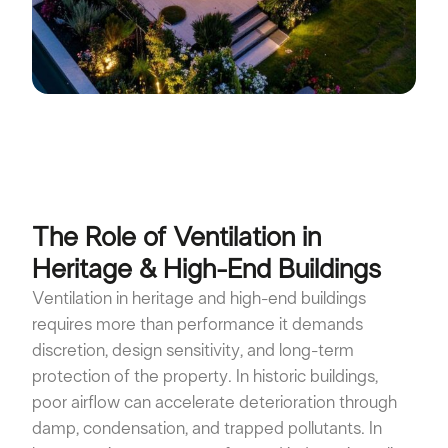
The Role of Ventilation in
Heritage & High-End Buildings
Ventilation in heritage and high-end buildings
requires more than performance it demands
discretion, design sensitivity, and long-term
protection of the property. In historic buildings,
poor airflow can accelerate deterioration through
damp, condensation, and trapped pollutants. In