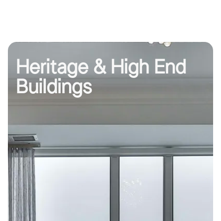
Heritage & High End
Buildings