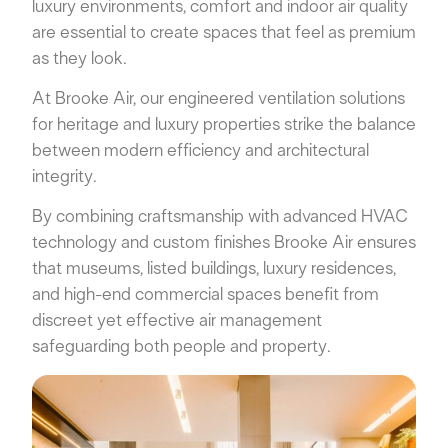
luxury environments, comfort and indoor air quality
are essential to create spaces that feel as premium
as they look.
At Brooke Air, our engineered ventilation solutions
for heritage and luxury properties strike the balance
between modern efficiency and architectural
integrity.
By combining craftsmanship with advanced HVAC
technology and custom finishes Brooke Air ensures
that museums, listed buildings, luxury residences,
and high-end commercial spaces benefit from
discreet yet effective air management
safeguarding both people and property.