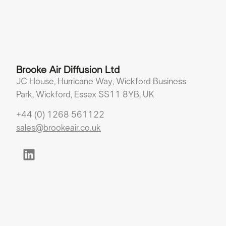
Brooke Air Diffusion Ltd
JC House, Hurricane Way, Wickford Business
Park, Wickford, Essex SS11 8YB, UK
+44 (0) 1268 561122
sales@brookeair.co.uk