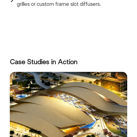
grilles or custom frame slot diffusers.
Case Studies in Action