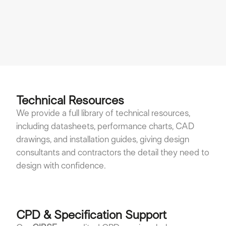
cl
Vi
Technical Resources
We provide a full library of technical resources,
including datasheets, performance charts, CAD
drawings, and installation guides, giving design
consultants and contractors the detail they need to
design with confidence.
CPD & Specification Support