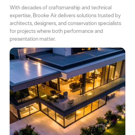
With decades of craftsmanship and technical
expertise, Brooke Air delivers solutions trusted by
architects, designers, and conservation specialists
for projects where both performance and
presentation matter.