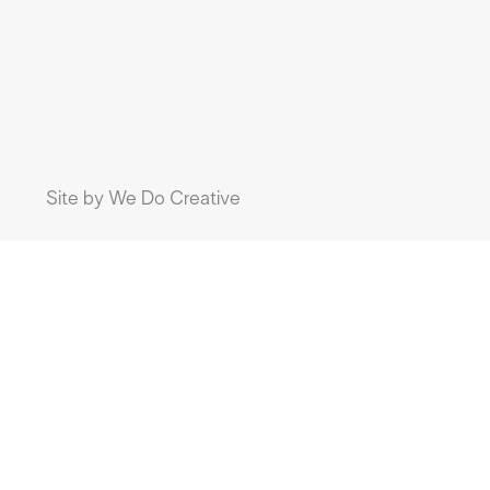
Site by
We Do Creative