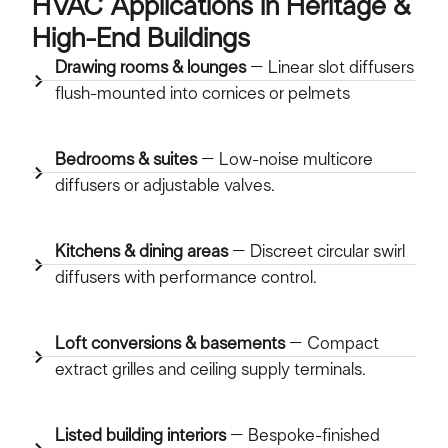
HVAC Applications in Heritage &
High-End Buildings
Drawing rooms & lounges
– Linear slot diffusers
flush-mounted into cornices or pelmets
Bedrooms & suites
– Low-noise multicore
diffusers or adjustable valves.
Kitchens & dining areas
– Discreet circular swirl
diffusers with performance control.
Loft conversions & basements
– Compact
extract grilles and ceiling supply terminals.
Listed building interiors
– Bespoke-finished