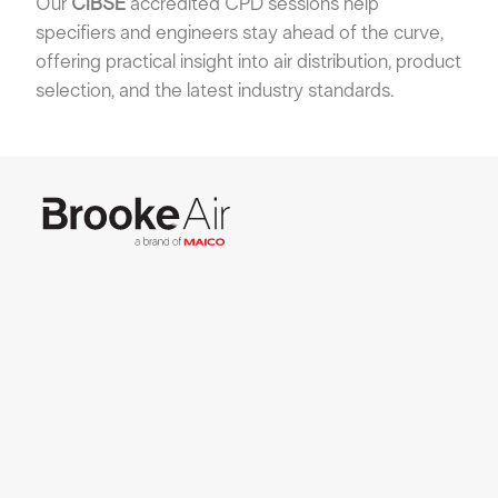
Our
CIBSE
accredited CPD sessions help
specifiers and engineers stay ahead of the curve,
offering practical insight into air distribution, product
selection, and the latest industry standards.