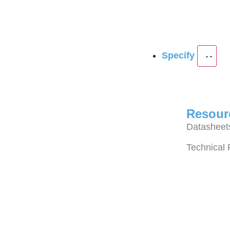
Specify
Resour
Datasheet
Technical