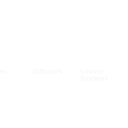
les
Diffusers
Louvre
Systems