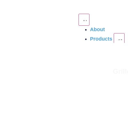
About
Products
Gril