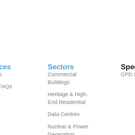
ces
Sectors
Spec
s
Commercial
CPD 
Buildings
 FAQs
Heritage & High-
End Residential
Data Centres
Nuclear & Power
Generation