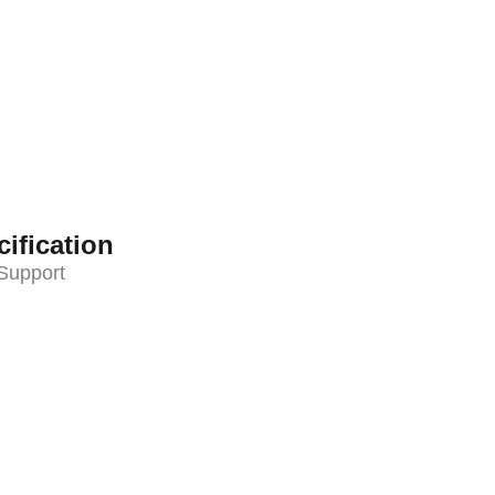
ification
Support