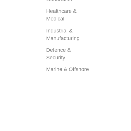
Healthcare &
Medical
Industrial &
Manufacturing
Defence &
Security
Marine & Offshore