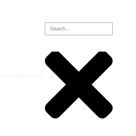
Architectural