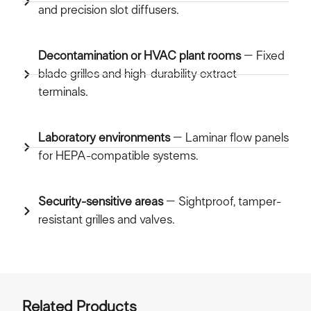
and precision slot diffusers.
Decontamination or HVAC plant rooms
– Fixed
blade grilles and high-durability extract
terminals.
Laboratory environments
– Laminar flow panels
for HEPA-compatible systems.
Security-sensitive areas
– Sightproof, tamper-
resistant grilles and valves.
Related Products