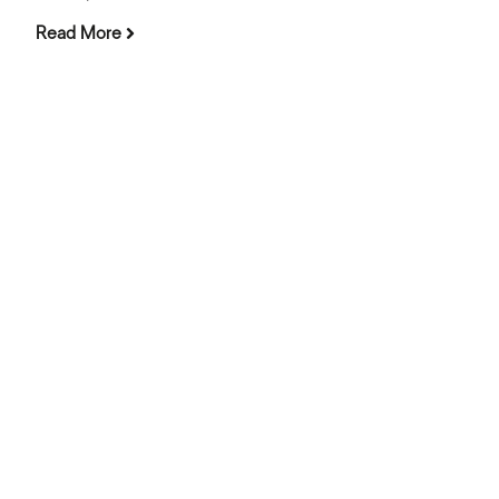
Read More