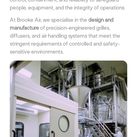
control, containment, and reliability to safeguard
people, equipment, and the integrity of operations
At Brooke Air, we specialise in the
design and
manufacture
of precision-engineered grilles,
diffusers, and air handling systems that meet the
stringent requirements of controlled and safety-
sensitive environments.