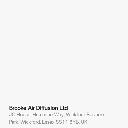
Brooke Air Diffusion Ltd
JC House, Hurricane Way, Wickford Business
Park, Wickford, Essex SS11 8YB, UK