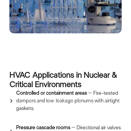
HVAC Applications in Nuclear &
Critical Environments
Controlled or containment areas
– Fire-tested
dampers and low-leakage plenums with airtight
gaskets.
Pressure cascade rooms
– Directional air valves