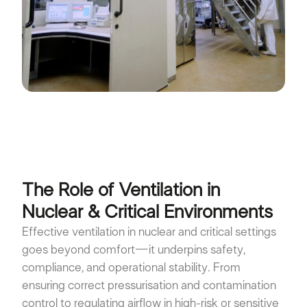
The Role of Ventilation in
Nuclear & Critical Environments
Effective ventilation in nuclear and critical settings
goes beyond comfort—it underpins safety,
compliance, and operational stability. From
ensuring correct pressurisation and contamination
control to regulating airflow in high-risk or sensitive