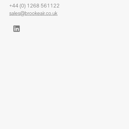
+44 (0) 1268 561122
sales@brookeair.co.uk