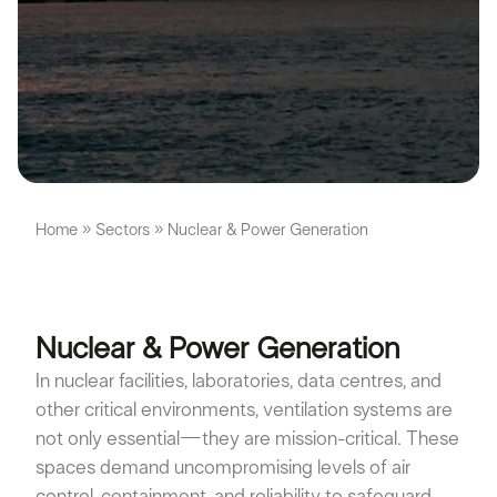
Home
»
Sectors
»
Nuclear & Power Generation
Nuclear & Power Generation
In nuclear facilities, laboratories, data centres, and
other critical environments, ventilation systems are
not only essential—they are mission-critical. These
spaces demand uncompromising levels of air