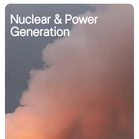
Nuclear & Power
Generation