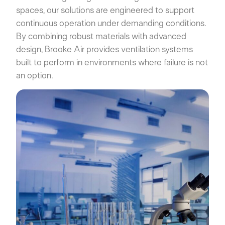
spaces, our solutions are engineered to support
continuous operation under demanding conditions.
By combining robust materials with advanced
design, Brooke Air provides ventilation systems
built to perform in environments where failure is not
an option.