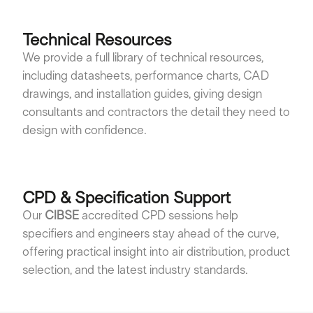
Technical Resources
We provide a full library of technical resources,
including datasheets, performance charts, CAD
drawings, and installation guides, giving design
consultants and contractors the detail they need to
design with confidence.
CPD & Specification Support
Our
CIBSE
accredited CPD sessions help
specifiers and engineers stay ahead of the curve,
offering practical insight into air distribution, product
selection, and the latest industry standards.