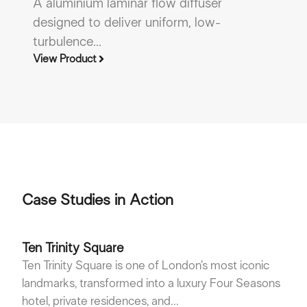
A aluminium laminar flow diffuser
A
designed to deliver uniform, low-
c
turbulence...
le
View Product
Vi
Case Studies in Action
Ten Trinity Square
Ten Trinity Square is one of London’s most iconic
landmarks, transformed into a luxury Four Seasons
hotel, private residences, and...