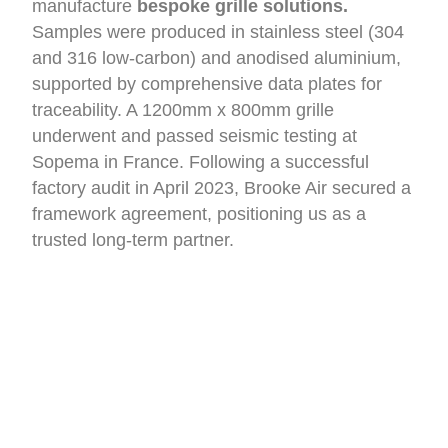
manufacture
bespoke grille solutions.
Samples were produced in stainless steel (304
and 316 low-carbon) and anodised aluminium,
supported by comprehensive data plates for
traceability. A 1200mm x 800mm grille
underwent and passed seismic testing at
Sopema in France. Following a successful
factory audit in April 2023, Brooke Air secured a
framework agreement, positioning us as a
trusted long-term partner.