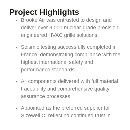
Project Highlights
Brooke Air was entrusted to design and
deliver over 6,000 nuclear-grade precision-
engineered HVAC grille solutions.
Seismic testing successfully completed in
France, demonstrating compliance with the
highest international safety and
performance standards.
All components delivered with full material
traceability and comprehensive quality
assurance processes.
Appointed as the preferred supplier for
Sizewell C, reflecting continued trust in
Brooke Air’s capability to deliver complex,