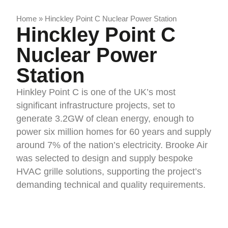
Home
»
Hinckley Point C Nuclear Power Station
Hinckley Point C
Nuclear Power
Station
Hinkley Point C is one of the UK’s most
significant infrastructure projects, set to
generate 3.2GW of clean energy, enough to
power six million homes for 60 years and supply
around 7% of the nation’s electricity. Brooke Air
was selected to design and supply bespoke
HVAC grille solutions, supporting the project’s
demanding technical and quality requirements.