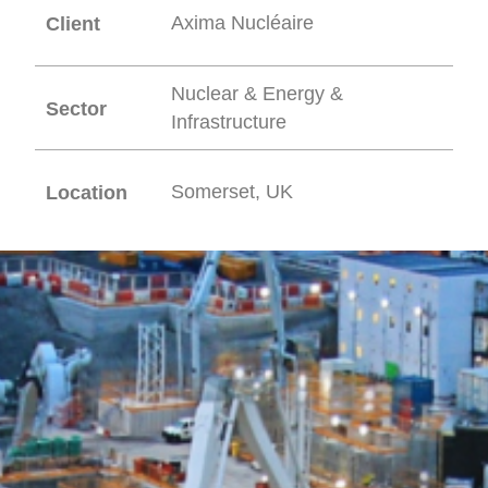
Axima Nucléaire
Client
Nuclear & Energy &
Sector
Infrastructure
Somerset, UK
Location