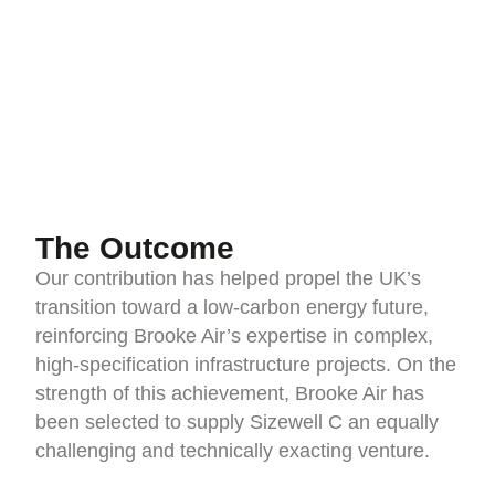
The Outcome
Our contribution has helped propel the UK’s
transition toward a low-carbon energy future,
reinforcing Brooke Air’s expertise in complex,
high-specification infrastructure projects. On the
strength of this achievement, Brooke Air has
been selected to supply Sizewell C an equally
challenging and technically exacting venture.