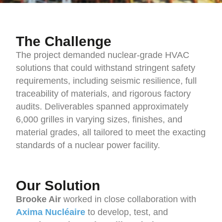
The Challenge
The project demanded nuclear-grade HVAC
solutions that could withstand stringent safety
requirements, including seismic resilience, full
traceability of materials, and rigorous factory
audits. Deliverables spanned approximately
6,000 grilles in varying sizes, finishes, and
material grades, all tailored to meet the exacting
standards of a nuclear power facility.
Our Solution
Brooke Air
worked in close collaboration with
Axima Nucléaire
to develop, test, and