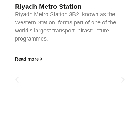
Riyadh Metro Station
Riyadh Metro Station 3B2, known as the
Western Station, forms part of one of the
world’s largest transport infrastructure
programmes.
...
Read more
F
F
t
pr