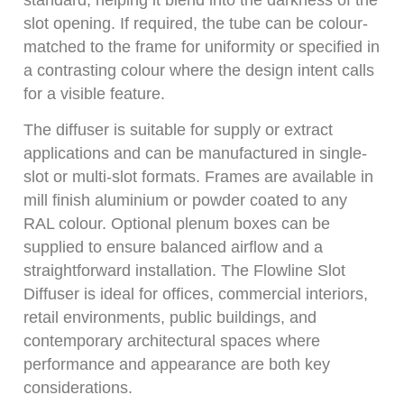
slot opening. If required, the tube can be colour-
matched to the frame for uniformity or specified in
a contrasting colour where the design intent calls
for a visible feature.
The diffuser is suitable for supply or extract
applications and can be manufactured in single-
slot or multi-slot formats. Frames are available in
mill finish aluminium or powder coated to any
RAL colour. Optional plenum boxes can be
supplied to ensure balanced airflow and a
straightforward installation. The Flowline Slot
Diffuser is ideal for offices, commercial interiors,
retail environments, public buildings, and
contemporary architectural spaces where
performance and appearance are both key
considerations.