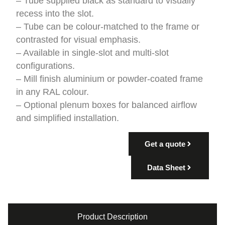
– Tube supplied black as standard to visually
recess into the slot.
– Tube can be colour-matched to the frame or
contrasted for visual emphasis.
– Available in single-slot and multi-slot
configurations.
– Mill finish aluminium or powder-coated frame
in any RAL colour.
– Optional plenum boxes for balanced airflow
and simplified installation.
Get a quote
Data Sheet
Product Description