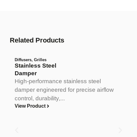
Related Products
Diffusers
,
Grilles
Stainless Steel
Damper
High-performance stainless steel
damper engineered for precise airflow
control, durability,...
View Product