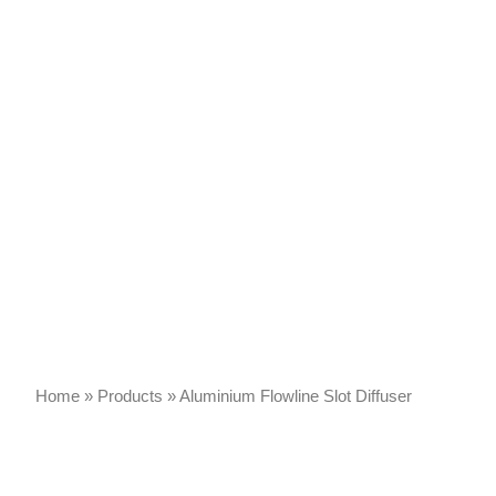
Home
»
Products
»
Aluminium Flowline Slot Diffuser