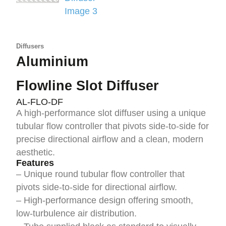
Diffusers
Aluminium
Flowline Slot Diffuser
AL-FLO-DF
A high-performance slot diffuser using a unique
tubular flow controller that pivots side-to-side for
precise directional airflow and a clean, modern
aesthetic.
Features
– Unique round tubular flow controller that
pivots side-to-side for directional airflow.
– High-performance design offering smooth,
low-turbulence air distribution.