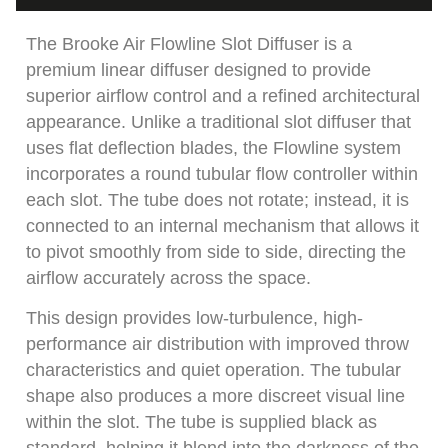
The Brooke Air Flowline Slot Diffuser is a
premium linear diffuser designed to provide
superior airflow control and a refined architectural
appearance. Unlike a traditional slot diffuser that
uses flat deflection blades, the Flowline system
incorporates a round tubular flow controller within
each slot. The tube does not rotate; instead, it is
connected to an internal mechanism that allows it
to pivot smoothly from side to side, directing the
airflow accurately across the space.
This design provides low-turbulence, high-
performance air distribution with improved throw
characteristics and quiet operation. The tubular
shape also produces a more discreet visual line
within the slot. The tube is supplied black as
standard, helping it blend into the darkness of the