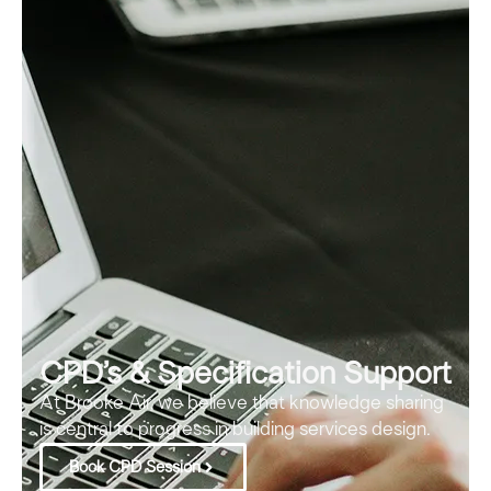
CPD’s & Specification Support
At Brooke Air, we believe that knowledge sharing
is central to progress in building services design.
Book CPD Session