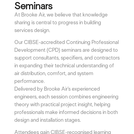
Seminars
At Brooke Air, we believe that knowledge
sharing is central to progress in building
services design.
Our CIBSE-accredited Continuing Professional
Development (CPD) seminars are designed to
support consultants, specifiers, and contractors
in expanding their technical understanding of
air distribution, comfort, and system
performance.
Delivered by Brooke Air’s experienced
engineers, each session combines engineering
theory with practical project insight, helping
professionals make informed decisions in both
design and installation stages.
Attendees gain CIBSE-recognised learning