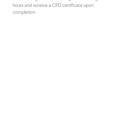
hours and receive a CPD certificate upon
completion.
Internal Air Quality: Enhancing
Comfort in Living and Working
Spaces