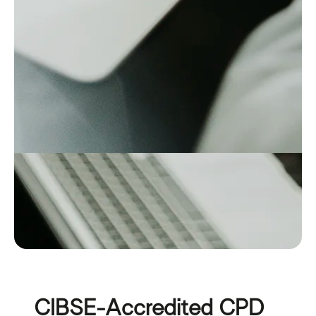
CIBSE-Accredited CPD