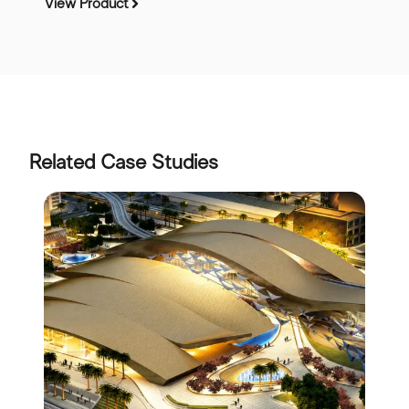
View Product
Related Case Studies