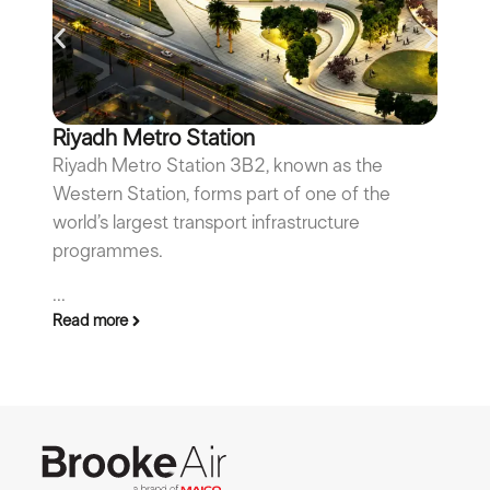
Riyadh Metro Station
F
Riyadh Metro Station 3B2, known as the
Fa
Western Station, forms part of one of the
th
world’s largest transport infrastructure
su
programmes.
ma
Re
...
Read more