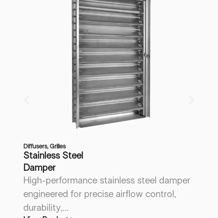
Diffusers
,
Grilles
Di
Stainless Steel
V
Damper
B
High-performance stainless steel damper
A
engineered for precise airflow control,
de
Vi
durability,...