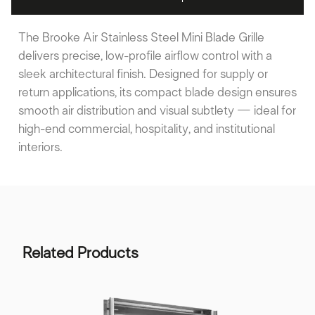
The Brooke Air Stainless Steel Mini Blade Grille
delivers precise, low-profile airflow control with a
sleek architectural finish. Designed for supply or
return applications, its compact blade design ensures
smooth air distribution and visual subtlety — ideal for
high-end commercial, hospitality, and institutional
interiors.
Related Products