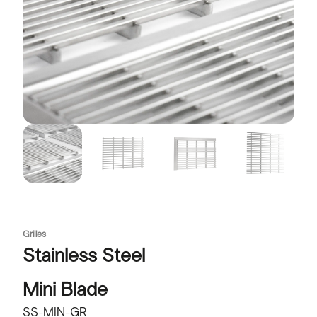
Grilles
Stainless Steel
Mini Blade
SS-MIN-GR