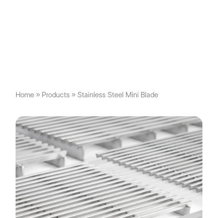
Home
»
Products
»
Stainless Steel Mini Blade