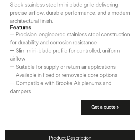
Sleek stainless steel mini blade grille delivering
precise airflow, durable performance, and a modern
architectural finish.
Features
– Precision-engineered stainless steel construction
for durability and corrosion resistance
– Slim mini-blade profile for controlled, uniform
airflow
– Suitable for supply or return air applications
– Available in fixed or removable core options
– Compatible with Brooke Air plenums and
dampers
Get a quote
Product Description