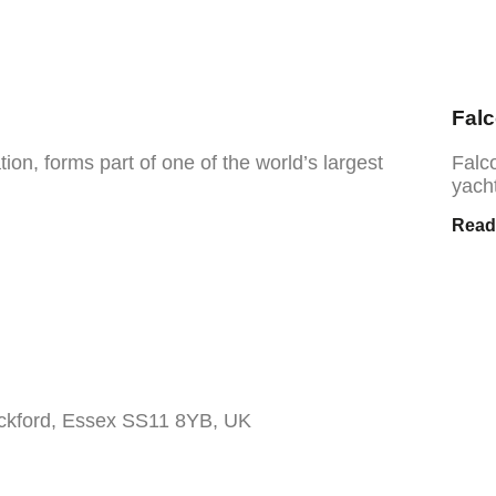
Fal
on, forms part of one of the world’s largest
Falc
yacht
Read
ickford, Essex SS11 8YB, UK