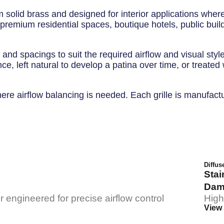
 solid brass and designed for interior applications where
r premium residential spaces, boutique hotels, public buil
 and spacings to suit the required airflow and visual styl
ce, left natural to develop a patina over time, or treated
 airflow balancing is needed. Each grille is manufactured 
Diffus
Stai
Dam
 engineered for precise airflow control
High
View