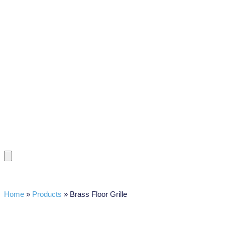
Home
»
Products
»
Brass Floor Grille