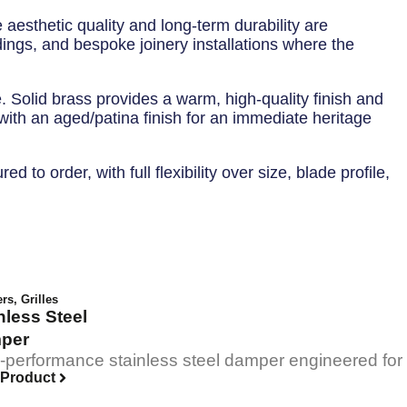
 aesthetic quality and long-term durability are
dings, and bespoke joinery installations where the
e. Solid brass provides a warm, high-quality finish and
 with an aged/patina finish for an immediate heritage
to order, with full flexibility over size, blade profile,
ers
,
Grilles
nless Steel
per
-performance stainless steel damper engineered for pre
 Product