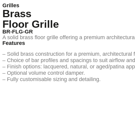
Grilles
Brass
Floor Grille
BR-FLG-GR
A solid brass floor grille offering a premium architectura
Features
– Solid brass construction for a premium, architectural f
– Choice of bar profiles and spacings to suit airflow an
– Finish options: lacquered, natural, or aged/patina app
– Optional volume control damper.
– Fully customisable sizing and detailing.