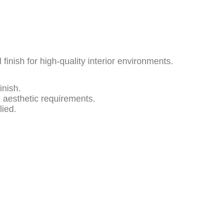
l finish for high-quality interior environments.
inish.
d aesthetic requirements.
lied.
Product Description