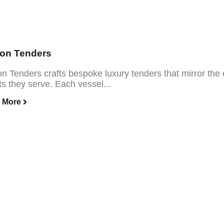
con Tenders
on Tenders crafts bespoke luxury tenders that mirror the
s they serve. Each vessel...
 More