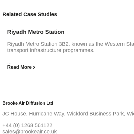
Related Case Studies
Riyadh Metro Station
Riyadh Metro Station 3B2, known as the Western Stati
transport infrastructure programmes.
...
Read More
Brooke Air Diffusion Ltd
JC House, Hurricane Way, Wickford Business Park, W
+44 (0) 1268 561122
sales@brookeair.co.uk