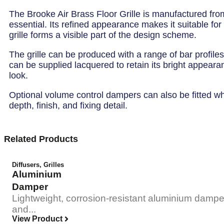
The Brooke Air Brass Floor Grille is manufactured from
essential. Its refined appearance makes it suitable fo
grille forms a visible part of the design scheme.
The grille can be produced with a range of bar profiles
can be supplied lacquered to retain its bright appearan
look.
Optional volume control dampers can also be fitted where
depth, finish, and fixing detail.
Related Products
Diffusers
,
Grilles
Aluminium
Damper
Lightweight, corrosion-resistant aluminium damper
and...
View Product