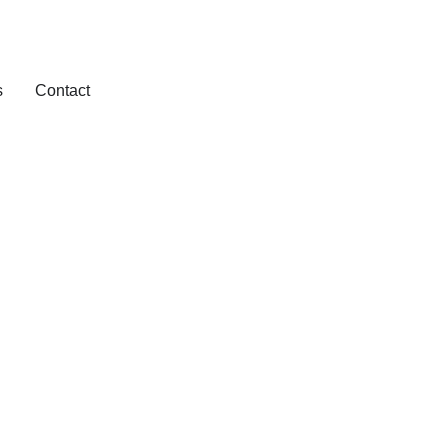
s
Contact