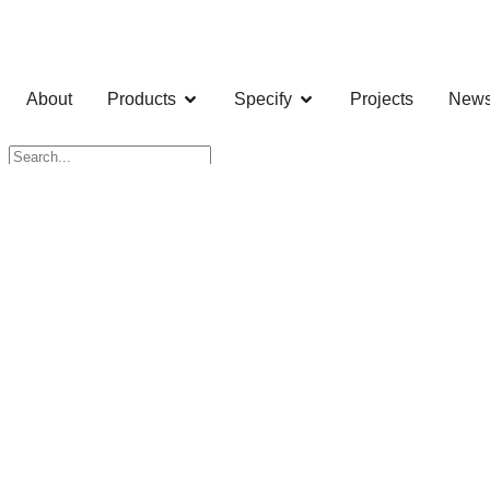
About
Products
Specify
Projects
New