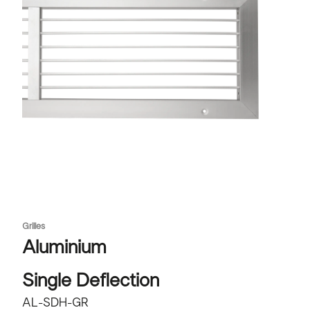
Grilles
Aluminium
Single Deflection
AL-SDH-GR