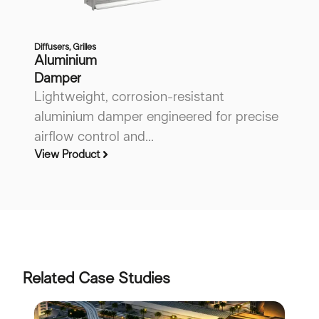
Diffusers
,
Grilles
Di
Aluminium
A
Damper
P
Lightweight, corrosion-resistant
L
aluminium damper engineered for precise
a
airflow control and...
ai
View Product
Vi
Related Case Studies