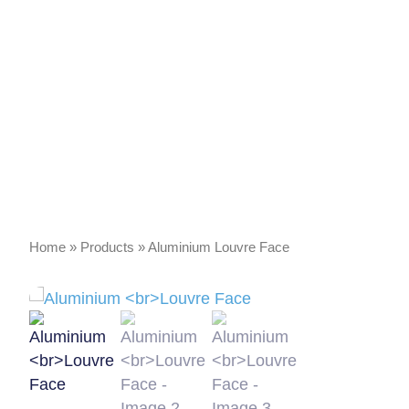
Home
»
Products
»
Aluminium Louvre Face