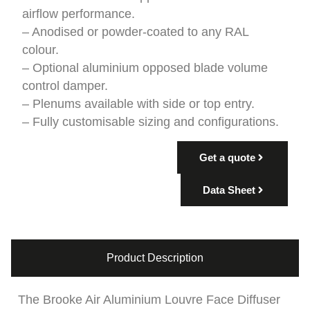
airflow performance.
– Anodised or powder-coated to any RAL
colour.
– Optional aluminium opposed blade volume
control damper.
– Plenums available with side or top entry.
– Fully customisable sizing and configurations.
Get a quote
Data Sheet
Product Description
The Brooke Air Aluminium Louvre Face Diffuser