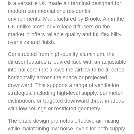
is a versatile UK-made air terminal designed for
modern commercial and residential
environments. Manufactured by Brooke Air in the
UK unlike most louvre face diffusers on the
market, it offers reliable quality and full flexibility
over size and finish.
Constructed from high-quality aluminium, the
diffuser features a louvred face with an adjustable
internal core that allows the airflow to be directed
horizontally across the space or projected
downward. This supports a range of ventilation
strategies, including high-level supply, perimeter
distribution, or targeted downward throw in areas
with low ceilings or restricted geometry.
The blade design promotes effective air mixing
while maintaining low noise levels for both supply