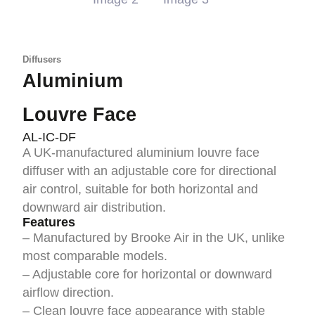
Diffusers
Aluminium
Louvre Face
AL-IC-DF
A UK-manufactured aluminium louvre face
diffuser with an adjustable core for directional
air control, suitable for both horizontal and
downward air distribution.
Features
– Manufactured by Brooke Air in the UK, unlike
most comparable models.
– Adjustable core for horizontal or downward
airflow direction.
– Clean louvre face appearance with stable