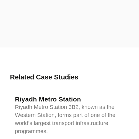
d
V
Related Case Studies
Riyadh Metro Station
Riyadh Metro Station 3B2, known as the
Western Station, forms part of one of the
world’s largest transport infrastructure
programmes.