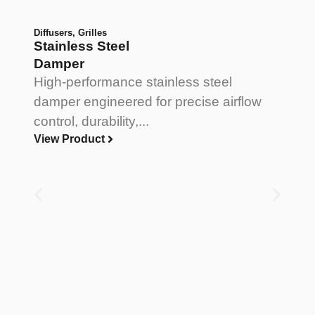
Diffusers
,
Grilles
Stainless Steel
Damper
High-performance stainless steel
damper engineered for precise airflow
control, durability,...
View Product
Di
V
B
A