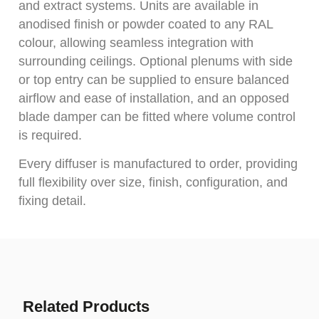
and extract systems. Units are available in
anodised finish or powder coated to any RAL
colour, allowing seamless integration with
surrounding ceilings. Optional plenums with side
or top entry can be supplied to ensure balanced
airflow and ease of installation, and an opposed
blade damper can be fitted where volume control
is required.
Every diffuser is manufactured to order, providing
full flexibility over size, finish, configuration, and
fixing detail.
Related Products