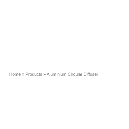
Home
»
Products
»
Aluminium Circular Diffuser