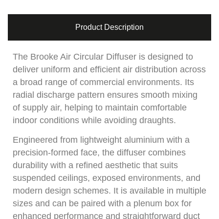
Product Description
The Brooke Air Circular Diffuser is designed to
deliver uniform and efficient air distribution across
a broad range of commercial environments. Its
radial discharge pattern ensures smooth mixing
of supply air, helping to maintain comfortable
indoor conditions while avoiding draughts.
Engineered from lightweight aluminium with a
precision-formed face, the diffuser combines
durability with a refined aesthetic that suits
suspended ceilings, exposed environments, and
modern design schemes. It is available in multiple
sizes and can be paired with a plenum box for
enhanced performance and straightforward duct