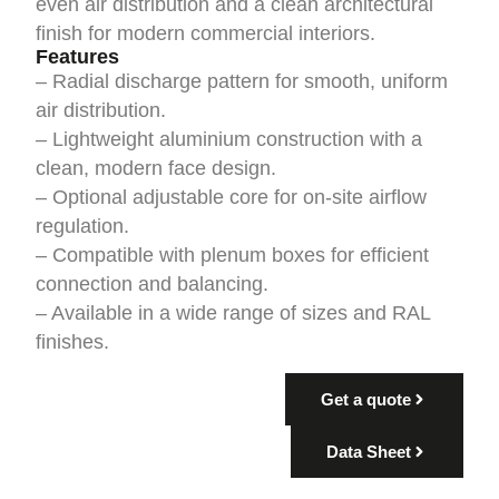
even air distribution and a clean architectural
finish for modern commercial interiors.
Features
– Radial discharge pattern for smooth, uniform
air distribution.
– Lightweight aluminium construction with a
clean, modern face design.
– Optional adjustable core for on-site airflow
regulation.
– Compatible with plenum boxes for efficient
connection and balancing.
– Available in a wide range of sizes and RAL
finishes.
Get a quote
Data Sheet