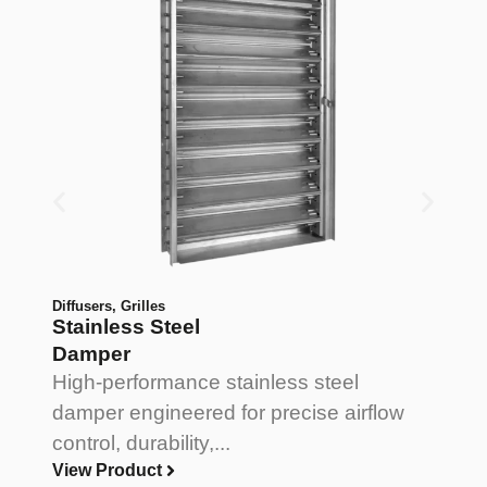
Diffusers
,
Grilles
Di
Stainless Steel
A
Damper
D
High-performance stainless steel
L
damper engineered for precise airflow
a
control, durability,...
pr
View Product
V