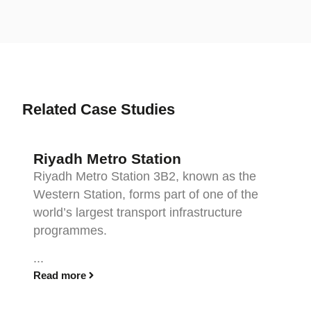
Related Case Studies
Riyadh Metro Station
Riyadh Metro Station 3B2, known as the
Western Station, forms part of one of the
world’s largest transport infrastructure
programmes.
...
Read more