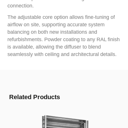
connection.
The adjustable core option allows fine-tuning of
airflow on site, supporting accurate system
balancing on both new installations and
refurbishments. Powder coating to any RAL finish
is available, allowing the diffuser to blend
seamlessly with ceiling and architectural details.
Related Products