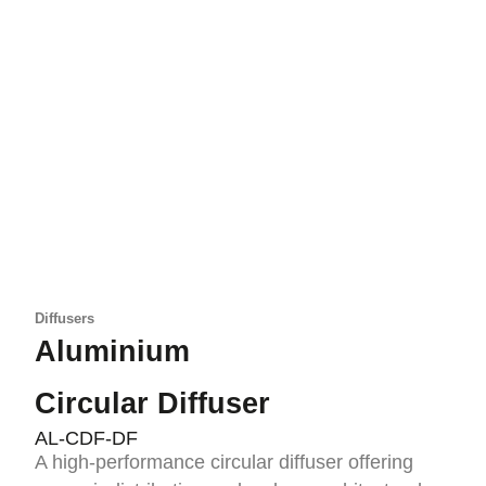
Diffusers
Aluminium
Circular Diffuser
AL-CDF-DF
A high-performance circular diffuser offering