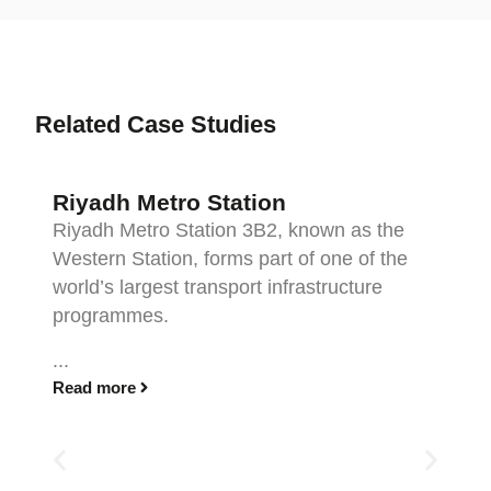
Related Case Studies
Riyadh Metro Station
Riyadh Metro Station 3B2, known as the
Western Station, forms part of one of the
world’s largest transport infrastructure
programmes.
...
Read more