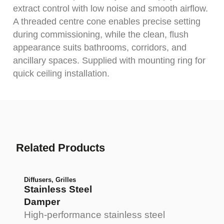
extract control with low noise and smooth airflow.
A threaded centre cone enables precise setting
during commissioning, while the clean, flush
appearance suits bathrooms, corridors, and
ancillary spaces. Supplied with mounting ring for
quick ceiling installation.
Related Products
Diffusers
,
Grilles
Stainless Steel
Damper
High-performance stainless steel