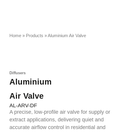
Home
»
Products
»
Aluminium Air Valve
Diffusers
Aluminium
Air Valve
AL-ARV-DF
A precise, low-profile air valve for supply or
extract applications, delivering quiet and
accurate airflow control in residential and