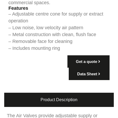
commercial spaces.
Features
– Adjustable centre cone for supply or extract
operation
– Low noise, low velocity air pattern
– Metal construction with clean, flush face
– Removable face for cleaning
– Includes mounting ring
Get a quote
Data Sheet
Product Description
The Air Valves provide adjustable supply or