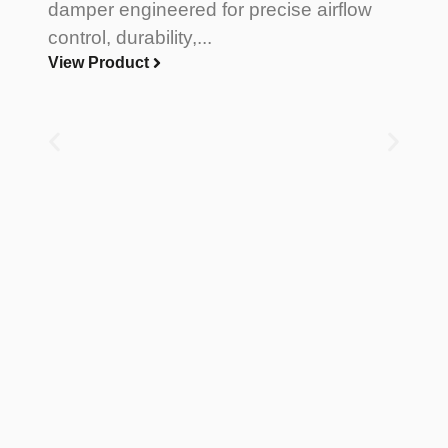
damper engineered for precise airflow
control, durability,...
View Product
Di
A
D
L
a
pr
V