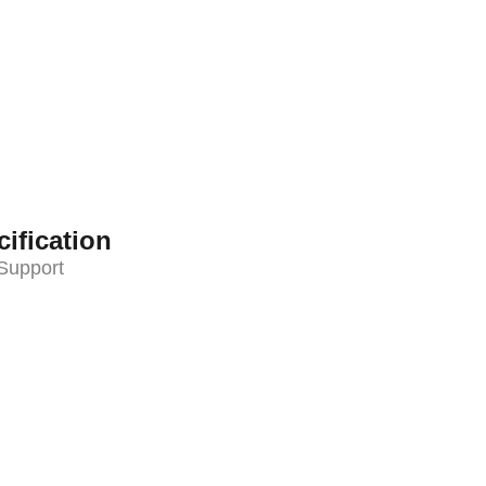
ification
Support