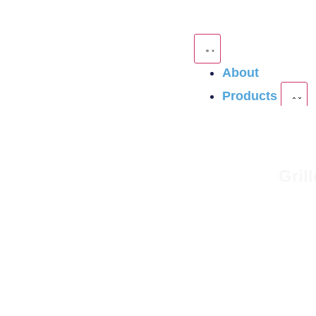
About
Products
Gril