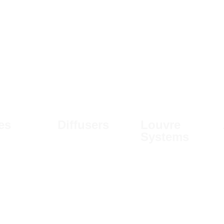
les
Diffusers
Louvre
Systems