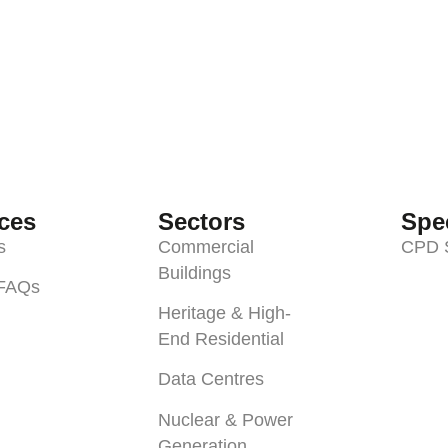
ces
Sectors
Spec
s
Commercial
CPD 
Buildings
 FAQs
Heritage & High-
End Residential
Data Centres
Nuclear & Power
Generation