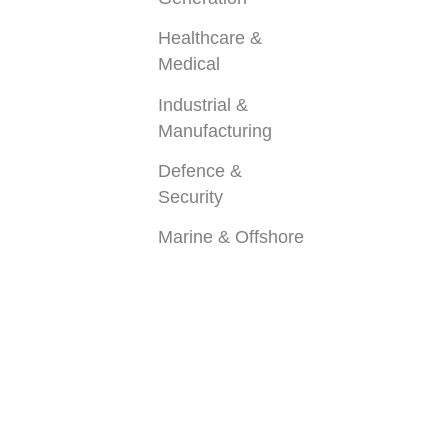
Healthcare &
Medical
Industrial &
Manufacturing
Defence &
Security
Marine & Offshore