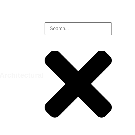
Architectural