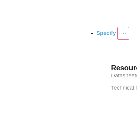
Specify
Resour
Datasheet
Technical