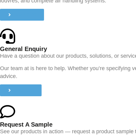
louvres, and complete air handling systems.
Book A CPD
General Enquiry
Have a question about our products, solutions, or servi
Our team at is here to help. Whether you’re specifying v
advice.
Contact Us
Request A Sample
See our products in action — request a product sample 