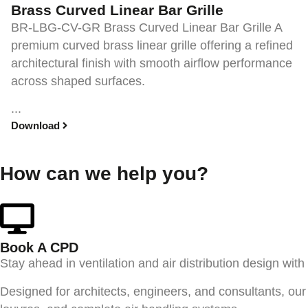
Brass Curved Linear Bar Grille
BR-LBG-CV-GR Brass Curved Linear Bar Grille A
premium curved brass linear grille offering a refined
architectural finish with smooth airflow performance
across shaped surfaces.
...
Download
How can we help you?
Book A CPD​
Stay ahead in ventilation and air distribution design wit
Designed for architects, engineers, and consultants, our 