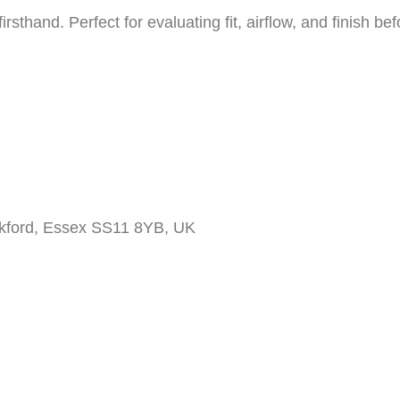
firsthand. Perfect for evaluating fit, airflow, and finish b
ckford, Essex SS11 8YB, UK