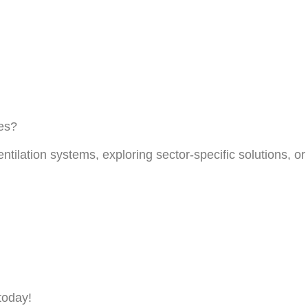
ces?
entilation systems, exploring sector-specific solutions, 
today!