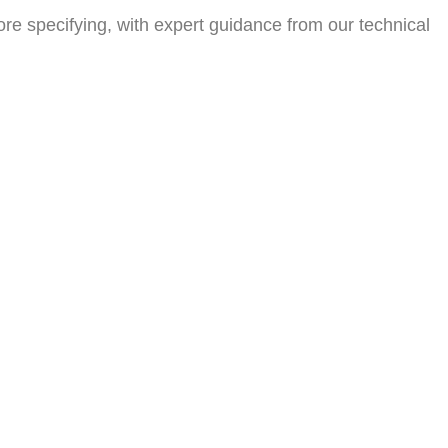
efore specifying, with expert guidance from our technical