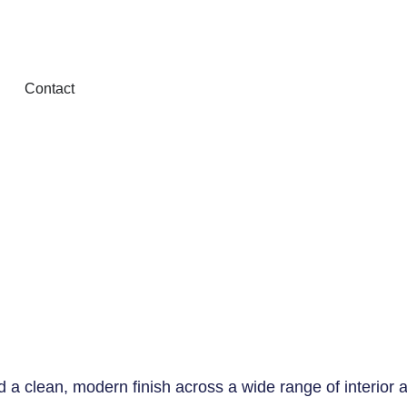
Contact
nd a clean, modern finish across a wide range of interior a