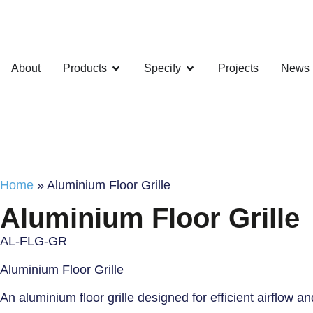
About
Products
Specify
Projects
News
Home
»
Aluminium Floor Grille
Aluminium Floor Grille
AL-FLG-GR
Aluminium Floor Grille
An aluminium floor grille designed for efficient airflow a