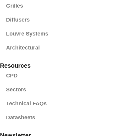
Grilles
Diffusers
Louvre Systems
Architectural
Resources
CPD
Sectors
Technical FAQs
Datasheets
Newsletter