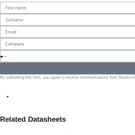
By submitting this form, you agree to receive communications from Brooke Air
Related Datasheets