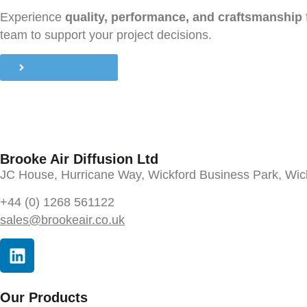
Experience
quality, performance, and craftsmanship
team to support your project decisions.
Request Sample
Brooke Air Diffusion Ltd
JC House, Hurricane Way, Wickford Business Park, Wi
+44 (0) 1268 561122
sales@brookeair.co.uk
Our Products