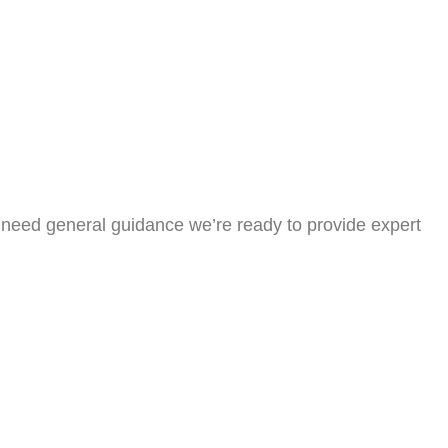
or need general guidance we’re ready to provide expert