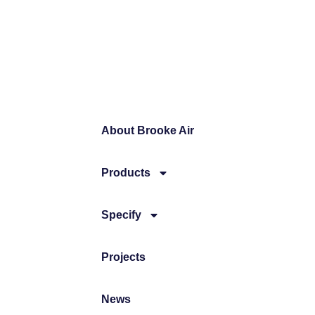
About Brooke Air
Products
Specify
Projects
News