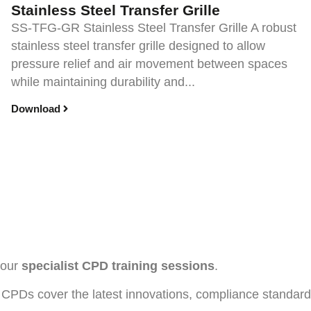
Stainless Steel Transfer Grille
SS-TFG-GR Stainless Steel Transfer Grille A robust
stainless steel transfer grille designed to allow
pressure relief and air movement between spaces
while maintaining durability and...
Download
h our
specialist CPD training sessions
.
CPDs cover the latest innovations, compliance standards, 