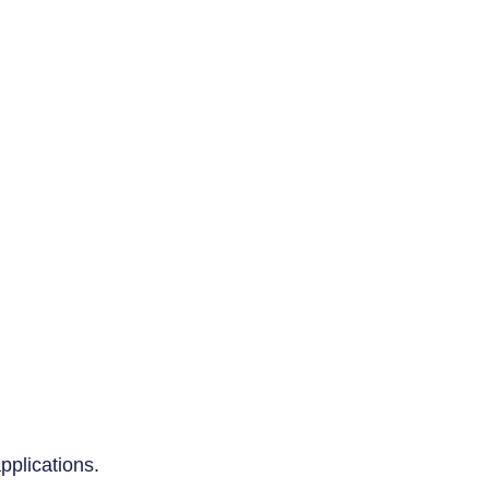
pplications.