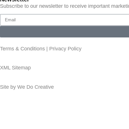
Subscribe to our newsletter to receive important market
Terms & Conditions
|
Privacy Policy
XML Sitemap
Site by
We Do Creative