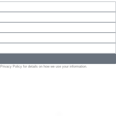
Privacy Policy for details on how we use your information.