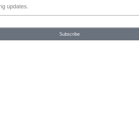
ing updates.
Subscribe