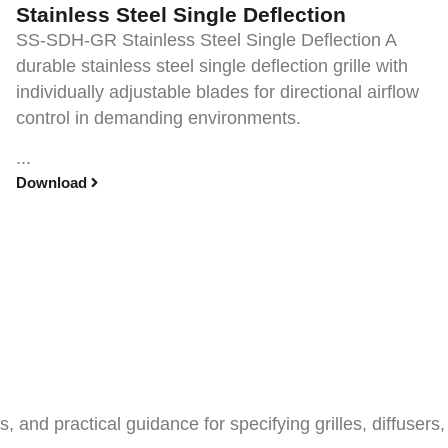
Stainless Steel Single Deflection
SS-SDH-GR Stainless Steel Single Deflection A
durable stainless steel single deflection grille with
individually adjustable blades for directional airflow
control in demanding environments.
...
Download
and practical guidance for specifying grilles, diffusers,