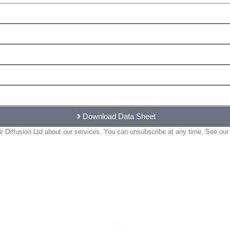
Download Data Sheet
 Diffusion Ltd about our services. You can unsubscribe at any time. See our 