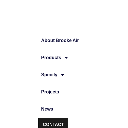
About Brooke Air
Products
Specify
Projects
News
CONTACT