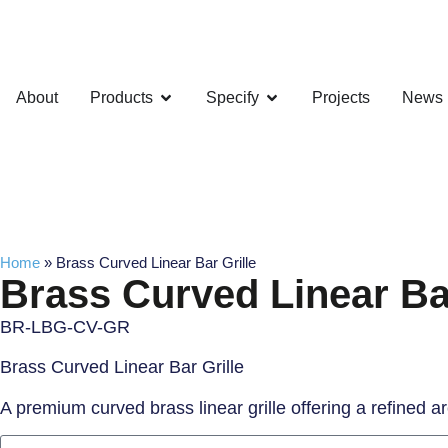
About
Products
Specify
Projects
News
Home
»
Brass Curved Linear Bar Grille
Brass Curved Linear Bar
BR-LBG-CV-GR
Brass Curved Linear Bar Grille
A premium curved brass linear grille offering a refined 