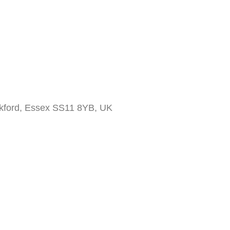
ckford, Essex SS11 8YB, UK