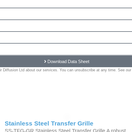
Download Data Sheet
 Diffusion Ltd about our services. You can unsubscribe at any time. See our 
Stainless Steel Transfer Grille
SS-TFG-GR Stainless Steel Transfer Grille A robust