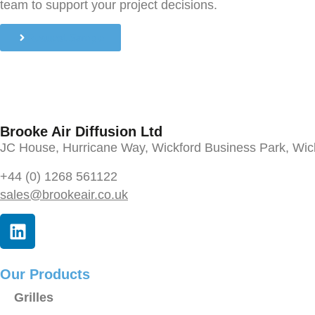
team to support your project decisions.
Request Sample
Brooke Air Diffusion Ltd
JC House, Hurricane Way, Wickford Business Park, Wi
+44 (0) 1268 561122
sales@brookeair.co.uk
Our Products
Grilles