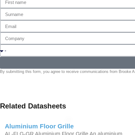
By submitting this form, you agree to receive communications from Brooke Air
Related Datasheets
Aluminium Floor Grille
AL-FLG-GR Aluminium Floor Grille An aluminium