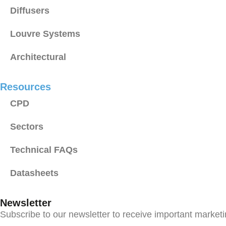
Diffusers
Louvre Systems
Architectural
Resources
CPD
Sectors
Technical FAQs
Datasheets
Newsletter
Subscribe to our newsletter to receive important market