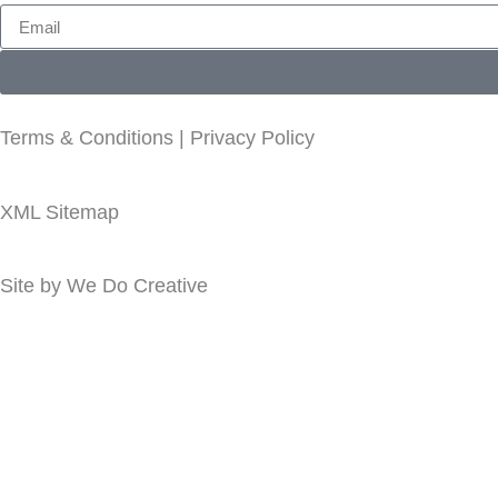
Terms & Conditions
|
Privacy Policy
XML Sitemap
Site by
We Do Creative