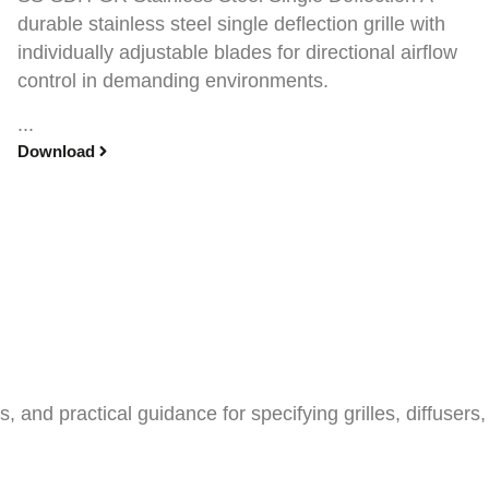
durable stainless steel single deflection grille with
individually adjustable blades for directional airflow
control in demanding environments.
...
Download
and practical guidance for specifying grilles, diffusers,