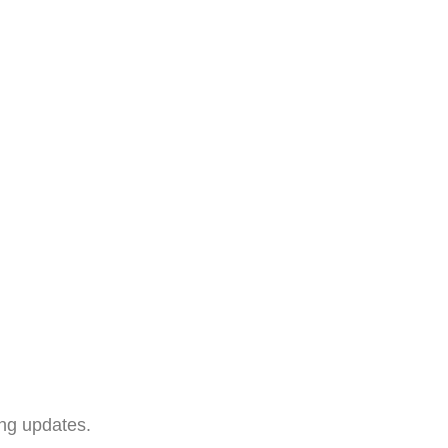
ing updates.