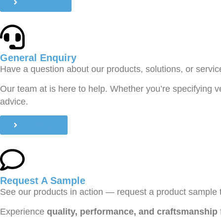
Book A CPD
General Enquiry
Have a question about our products, solutions, or servi
Our team at is here to help. Whether you’re specifying v
advice.
Contact Us
Request A Sample
See our products in action — request a product sample 
Experience
quality, performance, and craftsmanship