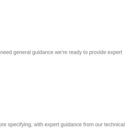
or need general guidance we’re ready to provide expert
efore specifying, with expert guidance from our technical