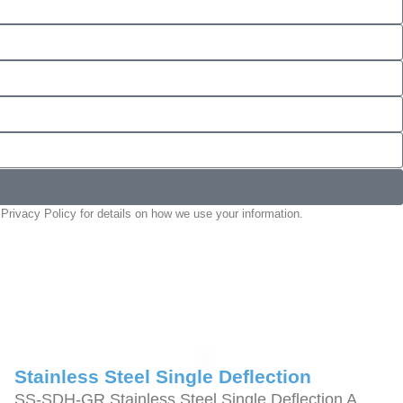
Privacy Policy for details on how we use your information.
Stainless Steel Single Deflection
SS-SDH-GR Stainless Steel Single Deflection A