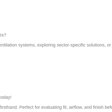
ces?
entilation systems, exploring sector-specific solutions, 
today!
firsthand. Perfect for evaluating fit, airflow, and finish b