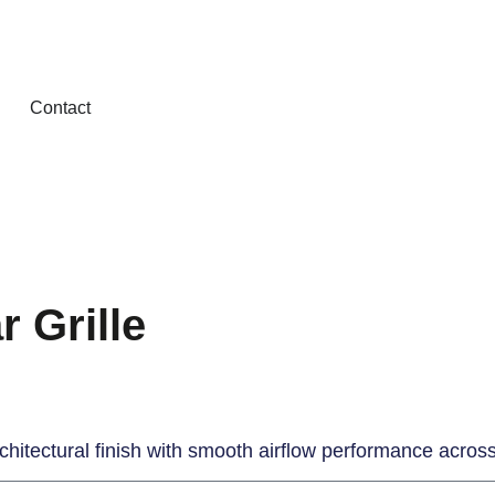
Contact
 Grille
architectural finish with smooth airflow performance acro