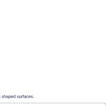
ss shaped surfaces.