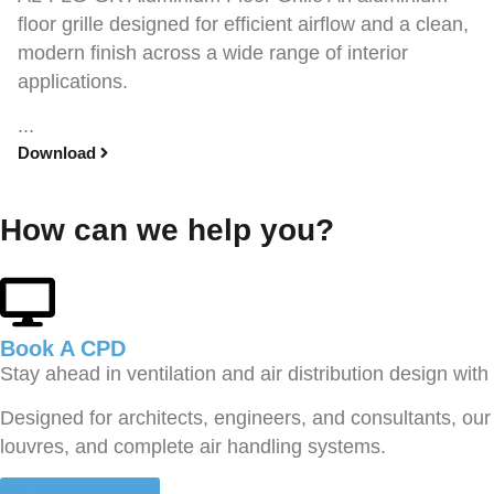
floor grille designed for efficient airflow and a clean,
modern finish across a wide range of interior
applications.
...
Download
How can we help you?
Book A CPD​
Stay ahead in ventilation and air distribution design wit
Designed for architects, engineers, and consultants, our 
louvres, and complete air handling systems.