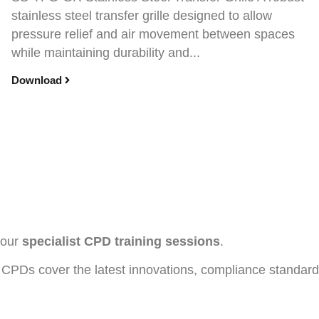
stainless steel transfer grille designed to allow
pressure relief and air movement between spaces
while maintaining durability and...
Download
h our
specialist CPD training sessions
.
CPDs cover the latest innovations, compliance standards, 