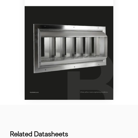
Related Datasheets