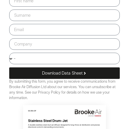
Download Data Sheet
By submitting this form, you agree to receive communications from
Brooke Air Diffusion Ltd about our services. You can unsubscribe at
any time. See our Privacy Policy for details on how we use your
information.