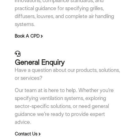
innovations, compliance standards, and
practical guidance for specifying grilles,
diffusers, louvres, and complete air handling
systems.
Book A CPD
General Enquiry
Have a question about our products, solutions,
or services?
Our team at is here to help. Whether you’re
specifying ventilation systems, exploring
sector-specific solutions, or need general
guidance we’re ready to provide expert
advice.
Contact Us