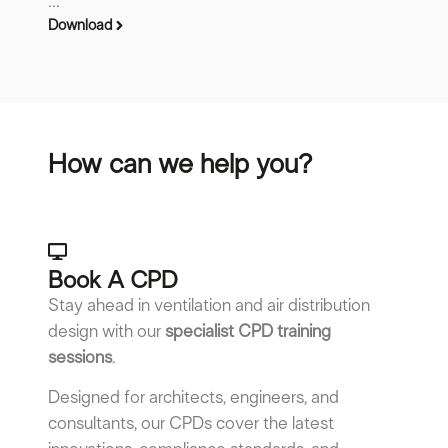
...
Download
How can we help you?
Book A CPD​
Stay ahead in ventilation and air distribution
design with our
specialist CPD training
sessions
.
Designed for architects, engineers, and
consultants, our CPDs cover the latest