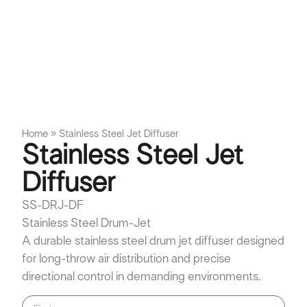
Home
»
Stainless Steel Jet Diffuser
Stainless Steel Jet
Diffuser
SS-DRJ-DF
Stainless Steel Drum-Jet
A durable stainless steel drum jet diffuser designed
for long-throw air distribution and precise
directional control in demanding environments.