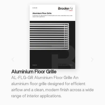
B
B
A 
re
p
...
Do
Aluminium Floor Grille
AL-FLG-GR Aluminium Floor Grille An
aluminium floor grille designed for efficient
airflow and a clean, modern finish across a wide
range of interior applications.