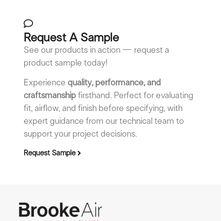
Request A Sample
See our products in action — request a
product sample today!
Experience
quality, performance, and
craftsmanship
firsthand. Perfect for evaluating
fit, airflow, and finish before specifying, with
expert guidance from our technical team to
support your project decisions.
Request Sample