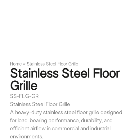
Home
»
Stainless Steel Floor Grille
Stainless Steel Floor
Grille
SS-FLG-GR
Stainless Steel Floor Grille
A heavy-duty stainless steel floor grille designed
for load-bearing performance, durability, and
efficient airflow in commercial and industrial
environments.