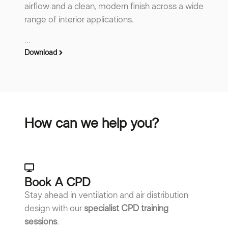
airflow and a clean, modern finish across a wide
range of interior applications.
...
Download
How can we help you?
Book A CPD​
Stay ahead in ventilation and air distribution
design with our
specialist CPD training
sessions
.