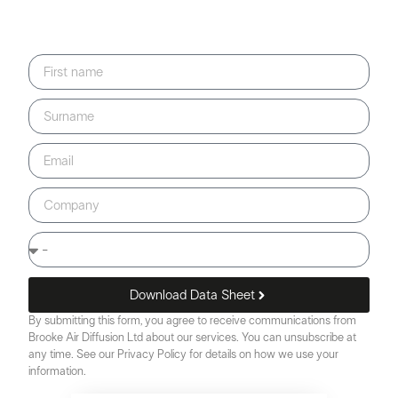
Download Data Sheet
By submitting this form, you agree to receive communications from
Brooke Air Diffusion Ltd about our services. You can unsubscribe at
any time. See our Privacy Policy for details on how we use your
information.