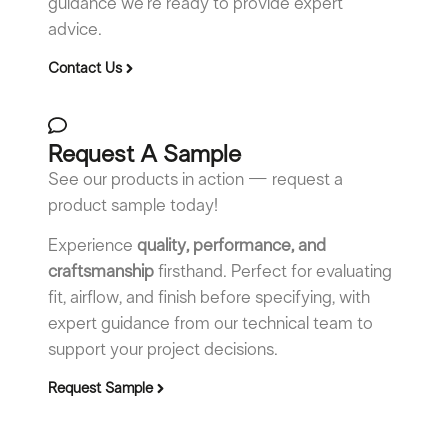
guidance we’re ready to provide expert
advice.
Contact Us
Request A Sample
See our products in action — request a
product sample today!
Experience
quality, performance, and
craftsmanship
firsthand. Perfect for evaluating
fit, airflow, and finish before specifying, with
expert guidance from our technical team to
support your project decisions.
Request Sample