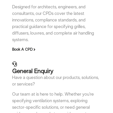
Designed for architects, engineers, and
consultants, our CPDs cover the latest
innovations, compliance standards, and
practical guidance for specifying grilles,
diffusers, louvres, and complete air handling
systems.
Book A CPD
General Enquiry
Have a question about our products, solutions,
or services?
Our team at is here to help. Whether you’re
specifying ventilation systems, exploring
sector-specific solutions, or need general