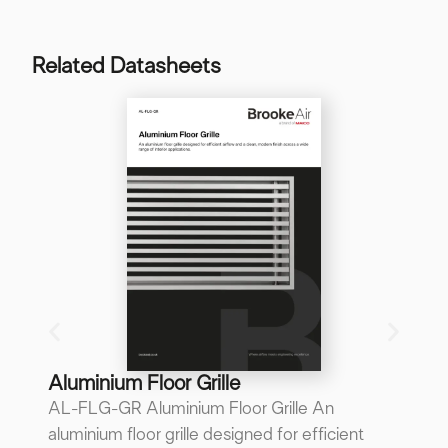
Related Datasheets
B
B
A 
re
p
...
Do
Aluminium Floor Grille
AL-FLG-GR Aluminium Floor Grille An
aluminium floor grille designed for efficient