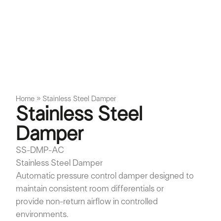
Home
»
Stainless Steel Damper
Stainless Steel
Damper
SS-DMP-AC
Stainless Steel Damper
Automatic pressure control damper designed to
maintain consistent room differentials or
provide non-return airflow in controlled
environments.