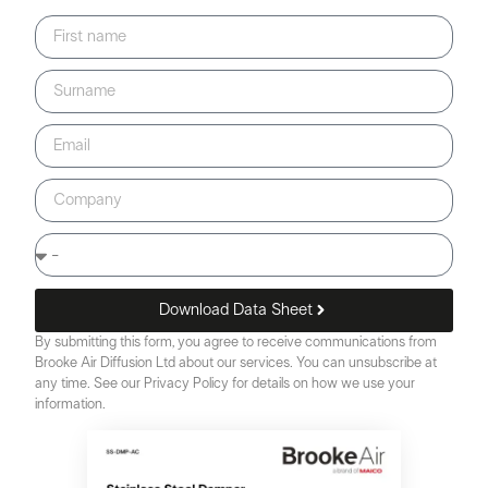
Download Data Sheet
By submitting this form, you agree to receive communications from
Brooke Air Diffusion Ltd about our services. You can unsubscribe at
any time. See our Privacy Policy for details on how we use your
information.