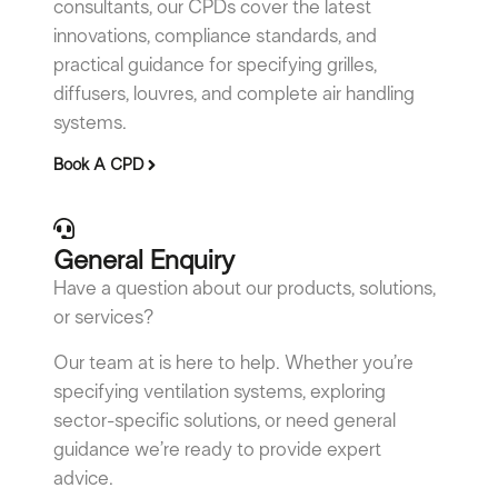
consultants, our CPDs cover the latest
innovations, compliance standards, and
practical guidance for specifying grilles,
diffusers, louvres, and complete air handling
systems.
Book A CPD
General Enquiry
Have a question about our products, solutions,
or services?
Our team at is here to help. Whether you’re
specifying ventilation systems, exploring
sector-specific solutions, or need general
guidance we’re ready to provide expert
advice.