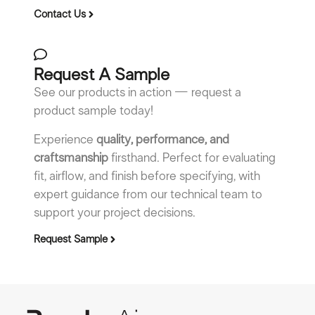
Contact Us
Request A Sample
See our products in action — request a
product sample today!
Experience
quality, performance, and
craftsmanship
firsthand. Perfect for evaluating
fit, airflow, and finish before specifying, with
expert guidance from our technical team to
support your project decisions.
Request Sample