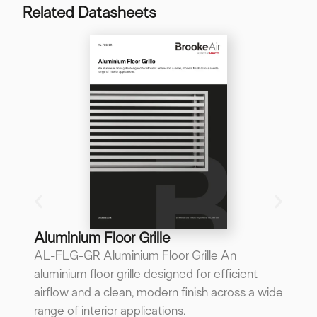
Related Datasheets
B
B
A 
re
p
...
Do
Aluminium Floor Grille
AL-FLG-GR Aluminium Floor Grille An
aluminium floor grille designed for efficient
airflow and a clean, modern finish across a wide
range of interior applications.