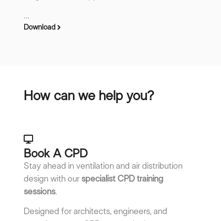
...
Download
How can we help you?
Book A CPD​
Stay ahead in ventilation and air distribution
design with our
specialist CPD training
sessions
.
Designed for architects, engineers, and