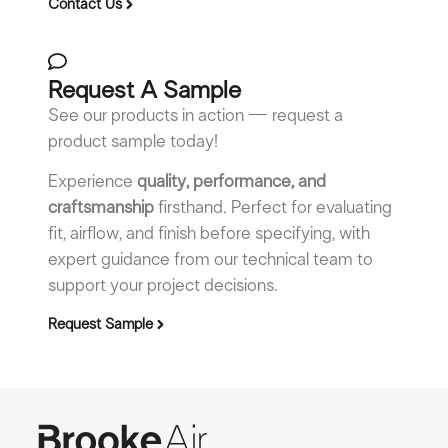
Contact Us
Request A Sample
See our products in action — request a
product sample today!
Experience
quality, performance, and
craftsmanship
firsthand. Perfect for evaluating
fit, airflow, and finish before specifying, with
expert guidance from our technical team to
support your project decisions.
Request Sample