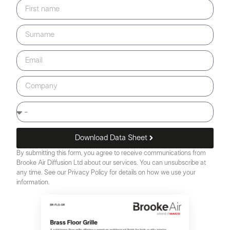
Download Data Sheet
By submitting this form, you agree to receive communications from
Brooke Air Diffusion Ltd about our services. You can unsubscribe at
any time. See our Privacy Policy for details on how we use your
information.