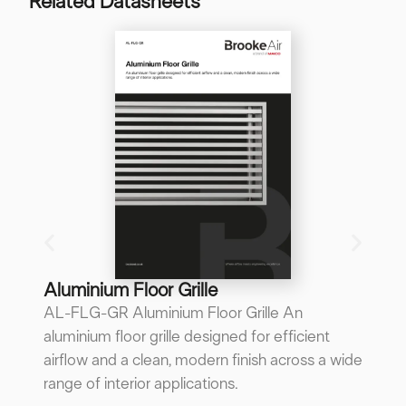
Related Datasheets
B
B
A 
re
p
...
Do
Aluminium Floor Grille
AL-FLG-GR Aluminium Floor Grille An
aluminium floor grille designed for efficient
airflow and a clean, modern finish across a wide
range of interior applications.