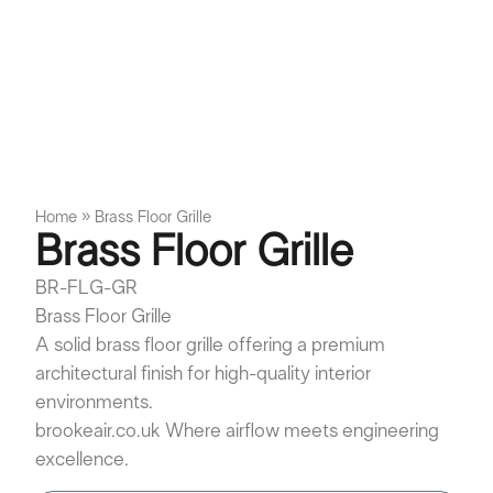
Home
»
Brass Floor Grille
Brass Floor Grille
BR-FLG-GR
Brass Floor Grille
A solid brass floor grille offering a premium
architectural finish for high-quality interior
environments.
brookeair.co.uk Where airflow meets engineering
excellence.