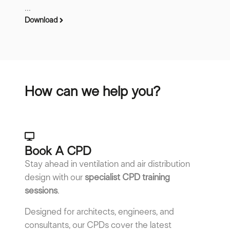
...
Download
How can we help you?
Book A CPD​
Stay ahead in ventilation and air distribution
design with our
specialist CPD training
sessions
.
Designed for architects, engineers, and
consultants, our CPDs cover the latest