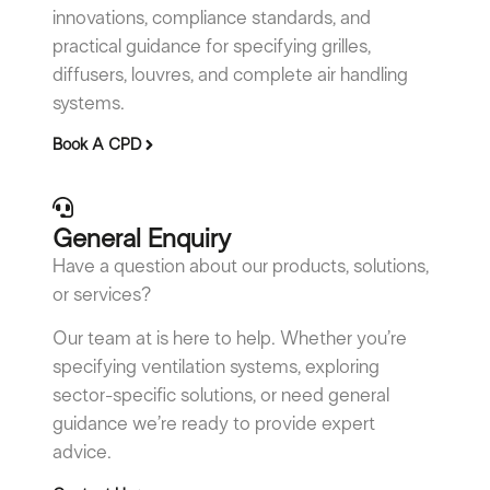
innovations, compliance standards, and
practical guidance for specifying grilles,
diffusers, louvres, and complete air handling
systems.
Book A CPD
General Enquiry
Have a question about our products, solutions,
or services?
Our team at is here to help. Whether you’re
specifying ventilation systems, exploring
sector-specific solutions, or need general
guidance we’re ready to provide expert
advice.