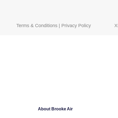
Terms & Conditions
|
Privacy Policy
X
About Brooke Air