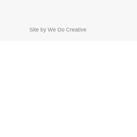
Site by
We Do Creative