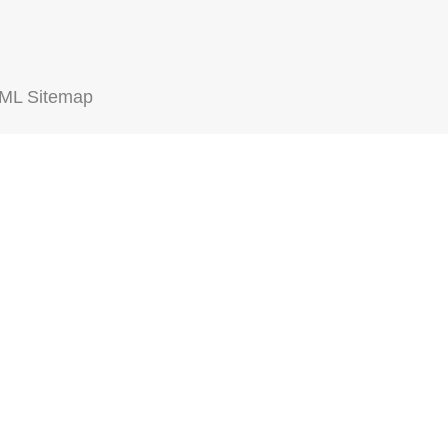
ML Sitemap