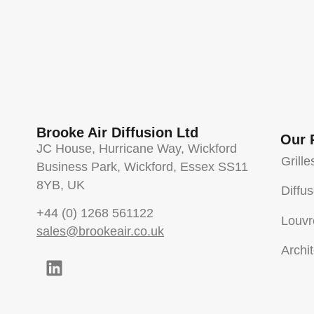
Brooke Air Diffusion Ltd
Our 
JC House, Hurricane Way, Wickford
Grille
Business Park, Wickford, Essex SS11
8YB, UK
Diffu
+44 (0) 1268 561122
Louvr
sales@brookeair.co.uk
Archit