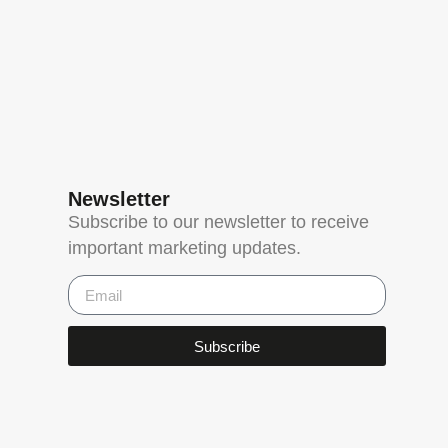
Newsletter
Subscribe to our newsletter to receive
important marketing updates.
Subscribe