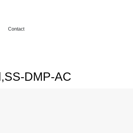
Contact
el,SS-DMP-AC