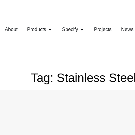
About
Products
Specify
Projects
News
Tag:
Stainless Ste