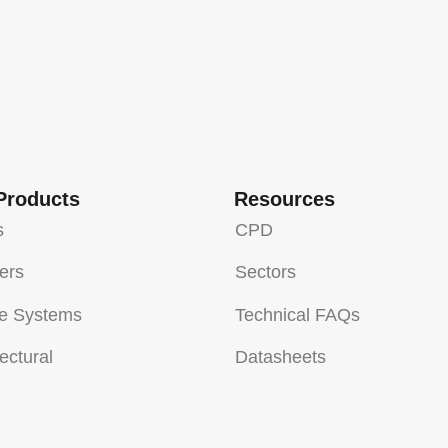
Products
Resources
s
CPD
sers
Sectors
e Systems
Technical FAQs
ectural
Datasheets