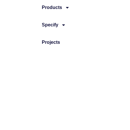
Products
Specify
Projects
News
CONTACT
Brooke Air Diffusion Ltd
JC House, Hurricane Way, Wickford Bu
+44 (0) 1268 561122
sales@brookeair.co.uk