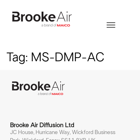
Tag:
MS-DMP-AC
Brooke Air Diffusion Ltd
JC House, Hurricane Way, Wickford Business