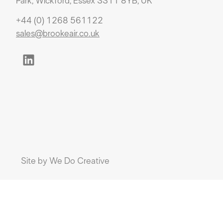
Park, Wickford, Essex SS11 8YB, UK
+44 (0) 1268 561122
sales@brookeair.co.uk
Site by
We Do Creative