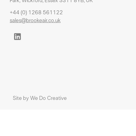
Park, Wickford, Essex SS11 8YB, UK
+44 (0) 1268 561122
sales@brookeair.co.uk
Site by
We Do Creative