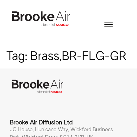
Tag:
Brass,BR-FLG-GR
Brooke Air Diffusion Ltd
JC House, Hurricane Way, Wickford Business