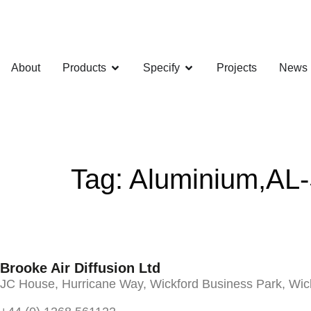
About
Products
Specify
Projects
News
Tag:
Aluminium,AL
Brooke Air Diffusion Ltd
JC House, Hurricane Way, Wickford Business Park, Wi