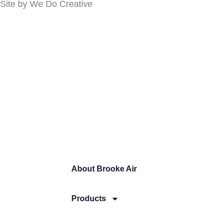
Site by
We Do Creative
About Brooke Air
Products