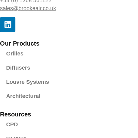
+44 (0) 1268 561122
sales@brookeair.co.uk
Our Products
Grilles
Diffusers
Louvre Systems
Architectural
Resources
CPD