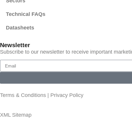
Sectors
Technical FAQs
Datasheets
Newsletter
Subscribe to our newsletter to receive important market
Terms & Conditions
|
Privacy Policy
XML Sitemap