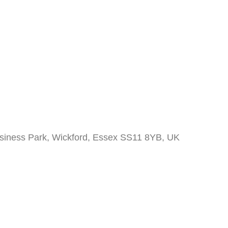
siness Park, Wickford, Essex SS11 8YB, UK