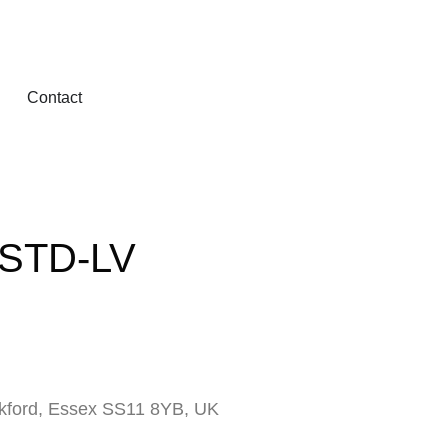
Contact
-STD-LV
ckford, Essex SS11 8YB, UK