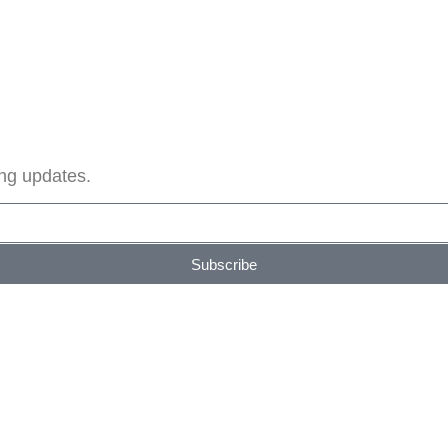
ing updates.
Subscribe