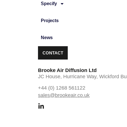
Specify
Projects
News
CONTACT
Brooke Air Diffusion Ltd
JC House, Hurricane Way, Wickford Bu
+44 (0) 1268 561122
sales@brookeair.co.uk