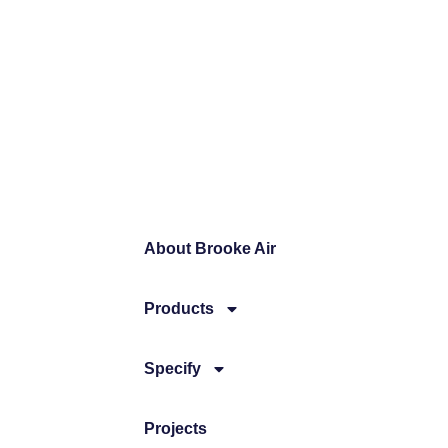
About Brooke Air
Products
Specify
Projects