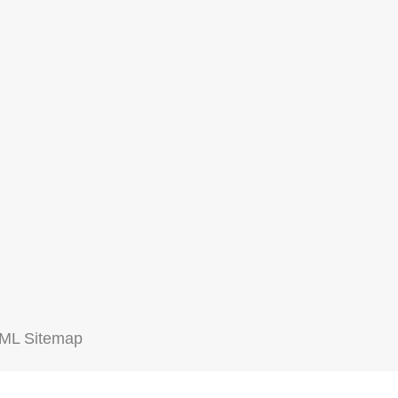
ML Sitemap