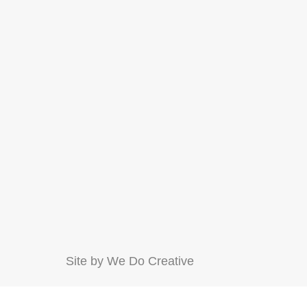
Site by
We Do Creative