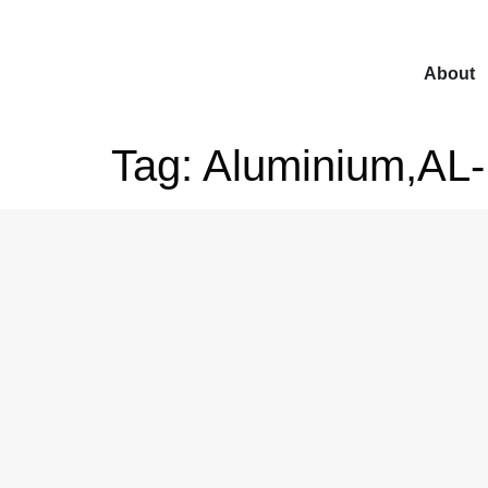
About
Tag:
Aluminium,AL