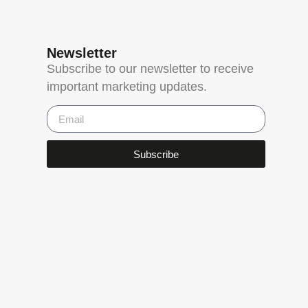
Newsletter
Subscribe to our newsletter to receive
important marketing updates.
Subscribe