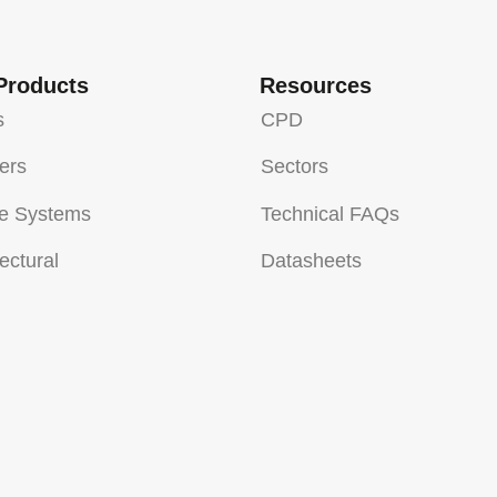
Products
Resources
s
CPD
sers
Sectors
e Systems
Technical FAQs
ectural
Datasheets