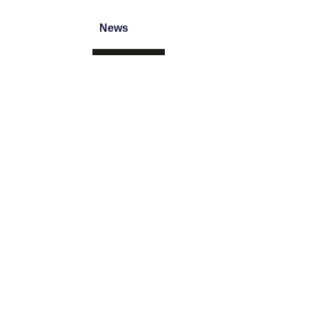
News
CONTACT
Brooke Air Diffusion Ltd
JC House, Hurricane Way, Wickford Bu
+44 (0) 1268 561122
sales@brookeair.co.uk