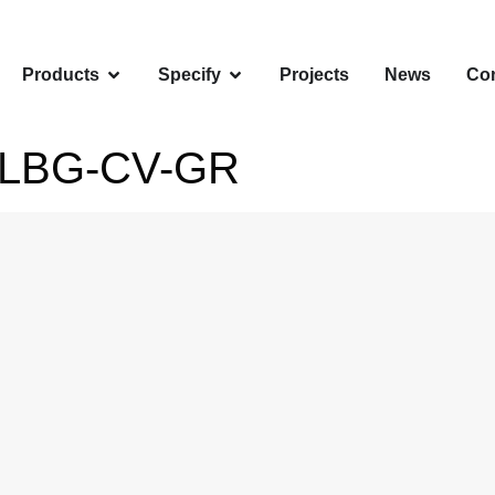
Products
Specify
Projects
News
Con
-LBG-CV-GR