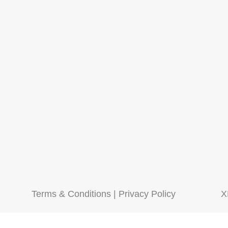
Terms & Conditions
|
Privacy Policy
X