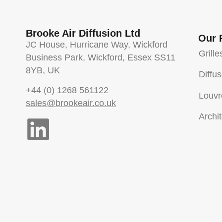
Brooke Air Diffusion Ltd
Our 
JC House, Hurricane Way, Wickford
Grille
Business Park, Wickford, Essex SS11
8YB, UK
Diffu
+44 (0) 1268 561122
Louvr
sales@brookeair.co.uk
Archit