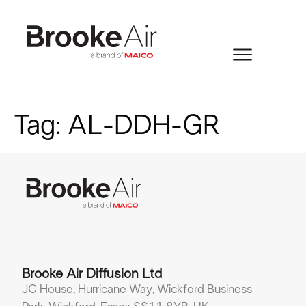
Tag:
AL-DDH-GR
Brooke Air Diffusion Ltd
JC House, Hurricane Way, Wickford Business