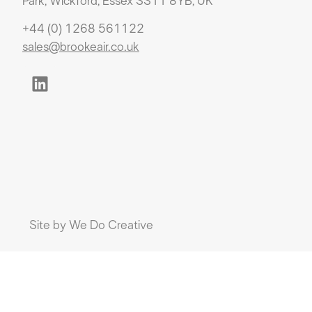
Park, Wickford, Essex SS11 8YB, UK
+44 (0) 1268 561122
sales@brookeair.co.uk
Site by
We Do Creative