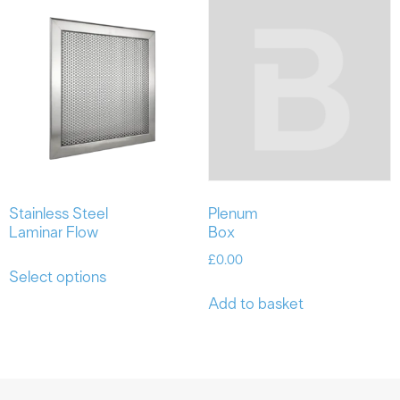
Stainless Steel
Plenum
Laminar Flow
Box
£
0.00
Select options
Add to basket