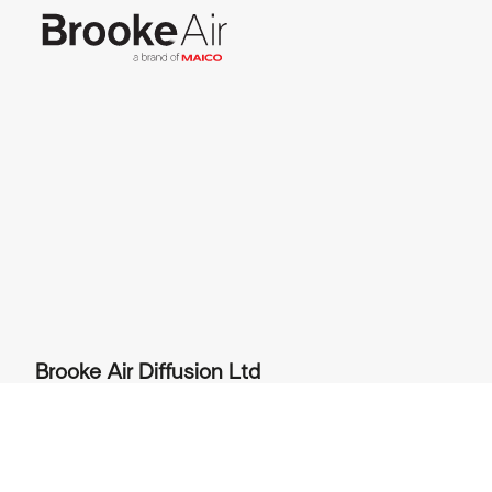
Brooke Air Diffusion Ltd
JC House, Hurricane Way, Wickford Business
Park, Wickford, Essex SS11 8YB, UK
+44 (0) 1268 561122