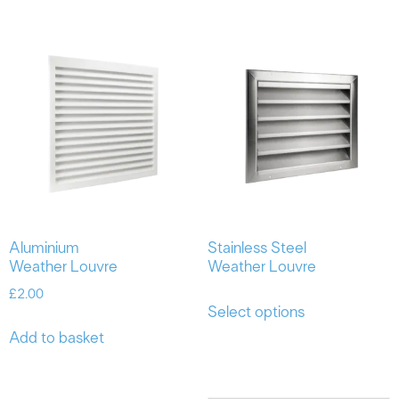
Aluminium
Stainless Steel
Weather Louvre
Weather Louvre
£
2.00
Select options
Add to basket