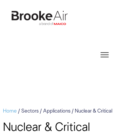
Home
/ Sectors / Applications / Nuclear & Critical
Nuclear & Critical