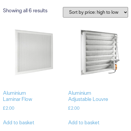
Showing all 6 results
Aluminium
Aluminium
Laminar Flow
Adjustable Louvre
£
2.00
£
2.00
Add to basket
Add to basket