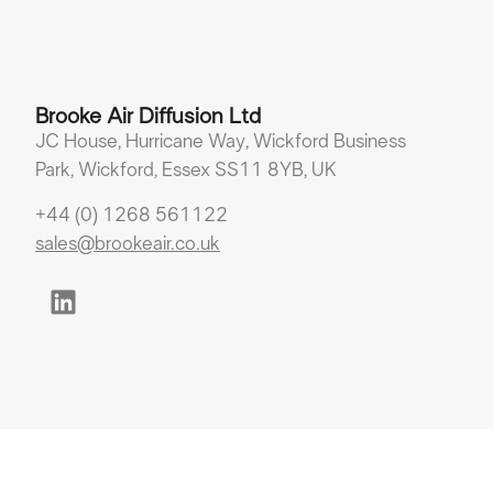
Brooke Air Diffusion Ltd
JC House, Hurricane Way, Wickford Business
Park, Wickford, Essex SS11 8YB, UK
+44 (0) 1268 561122
sales@brookeair.co.uk