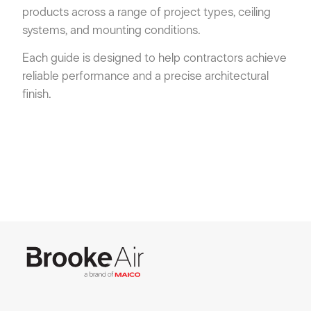
products across a range of project types, ceiling
systems, and mounting conditions.
Each guide is designed to help contractors achieve
reliable performance and a precise architectural
finish.