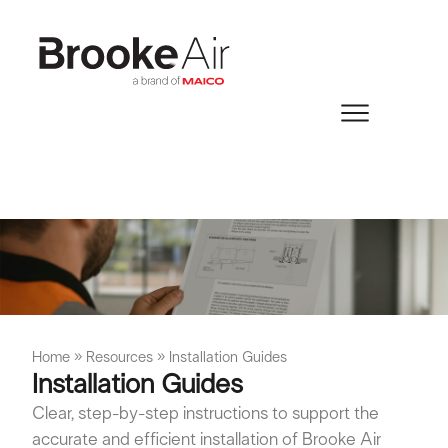
Home
»
Resources
»
Installation Guides
Installation Guides
Clear, step-by-step instructions to support the
accurate and efficient installation of Brooke Air