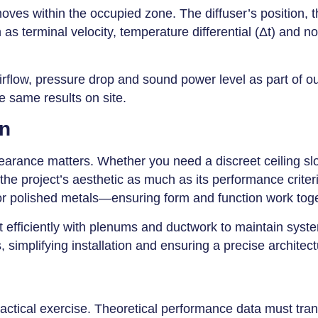
moves within the occupied zone. The diffuser’s position, 
as terminal velocity, temperature differential (Δt) and n
airflow, pressure drop and sound power level as part of o
 same results on site.
on
earance matters. Whether you need a discreet ceiling slot, 
the project’s aesthetic as much as its performance criter
or polished metals—ensuring form and function work tog
ect efficiently with plenums and ductwork to maintain sy
mplifying installation and ensuring a precise architectur
ractical exercise. Theoretical performance data must tran