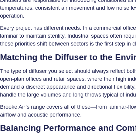
temperatures, consistent air movement and low noise le
operation.
Every project has different needs. In a commercial office
laminar to maintain sterility. Industrial spaces often re
these priorities shift between sectors is the first step in c
Matching the Diffuser to the Env
The type of diffuser you select should always reflect bot
open-plan offices and retail spaces, where their high ind
demand a discreet appearance and directional flexibility. 
handle the large volumes and long throws typical of indu
Brooke Air’s range covers all of these—from laminar-flow 
airflow and acoustic performance.
Balancing Performance and Comf