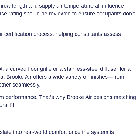
throw length and supply air temperature all influence
oise rating should be reviewed to ensure occupants don’t
ur certification process, helping consultants assess
a curved floor grille or a stainless-steel diffuser for a
ia. Brooke Air offers a wide variety of finishes—from
ether seamlessly.
stem performance. That’s why Brooke Air designs matching
al fit.
slate into real-world comfort once the system is