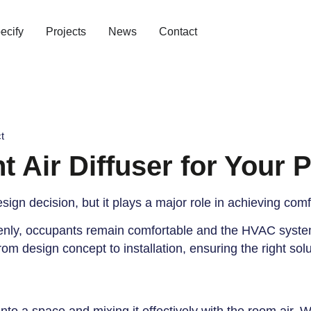
ecify
Projects
News
Contact
t
 Air Diffuser for Your P
esign decision, but it plays a major role in achieving com
 evenly, occupants remain comfortable and the HVAC syste
om design concept to installation, ensuring the right sol
o
into a space and mixing it effectively with the room air. 