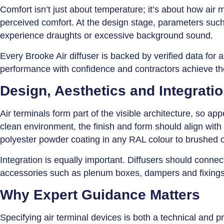
Comfort isn’t just about temperature; it’s about how air 
perceived comfort. At the design stage, parameters such 
experience draughts or excessive background sound.
Every Brooke Air diffuser is backed by verified data for 
performance with confidence and contractors achieve the
Design, Aesthetics and Integrati
Air terminals form part of the visible architecture, so app
clean environment, the finish and form should align with 
polyester powder coating in any RAL colour to brushed 
Integration is equally important. Diffusers should conn
accessories such as plenum boxes, dampers and fixings, si
Why Expert Guidance Matters
Specifying air terminal devices is both a technical and p