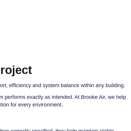
roject
fort, efficiency and system balance within any building.
m performs exactly as intended. At Brooke Air, we help
ution for every environment.
When correctly specified, they help maintain stable