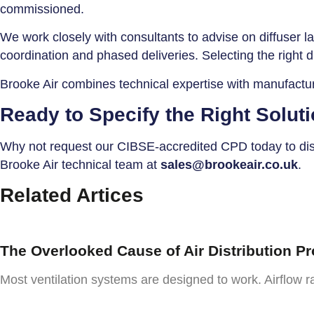
commissioned.
We work closely with consultants to advise on diffuser la
coordination and phased deliveries. Selecting the right d
Brooke Air combines technical expertise with manufacturi
Ready to Specify the Right Solut
Why not request our CIBSE-accredited CPD today to disco
Brooke Air technical team at
sales@brookeair.co.uk
.
Related Artices
The Overlooked Cause of Air Distribution P
Most ventilation systems are designed to work. Airflow ra