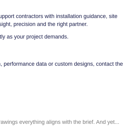
port contractors with installation guidance, site
ght, precision and the right partner.
ctly as your project demands.
n, performance data or custom designs, contact the
awings everything aligns with the brief. And yet...