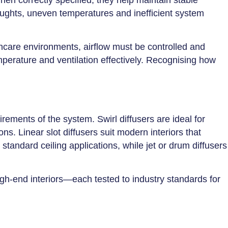
ughts, uneven temperatures and inefficient system
lthcare environments, airflow must be controlled and
emperature and ventilation effectively. Recognising how
rements of the system. Swirl diffusers are ideal for
ns. Linear slot diffusers suit modern interiors that
standard ceiling applications, while jet or drum diffusers
high-end interiors—each tested to industry standards for