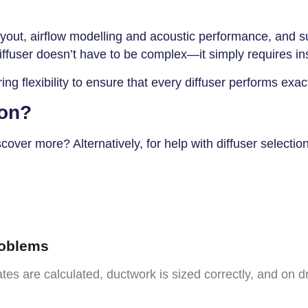
yout, airflow modelling and acoustic performance, and sup
iffuser doesn’t have to be complex—it simply requires insi
ng flexibility to ensure that every diffuser performs exa
ion?
ver more? Alternatively, for help with diffuser selectio
roblems
tes are calculated, ductwork is sized correctly, and on dr