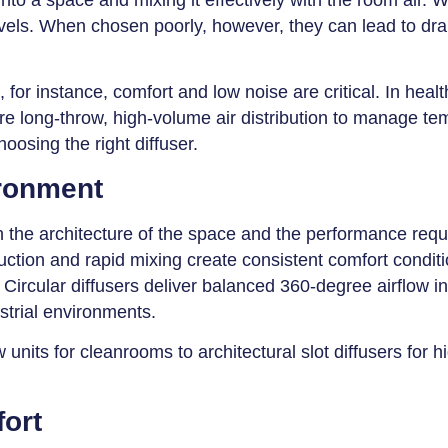
vels. When chosen poorly, however, they can lead to dra
, for instance, comfort and low noise are critical. In hea
quire long-throw, high-volume air distribution to manage t
hoosing the right diffuser.
ironment
h the architecture of the space and the performance requi
uction and rapid mixing create consistent comfort conditio
Circular diffusers deliver balanced 360-degree airflow in 
strial environments.
units for cleanrooms to architectural slot diffusers for 
ort