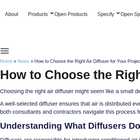
Skip
to
About
Products
Open Products
Specify
Open Sp
content
Home
»
News
»
How to Choose the Right Air Diffuser for Your Projec
How to Choose the Right
Choosing the right air diffuser might seem like a small d
A well-selected diffuser ensures that air is distributed
both consultants and contractors navigate this process fr
Understanding What Diffusers D
Diffusers are responsible for introducing conditioned air 