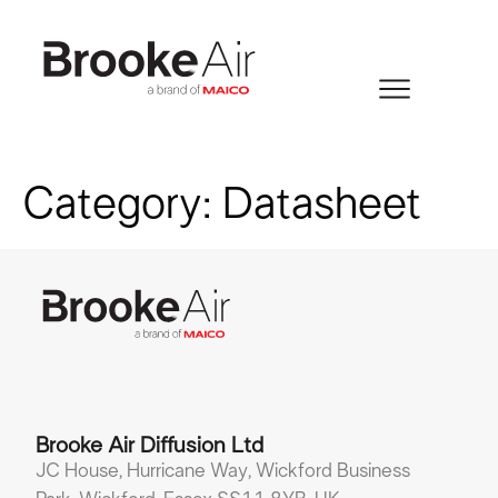
Category:
Datasheet
Brooke Air Diffusion Ltd
JC House, Hurricane Way, Wickford Business