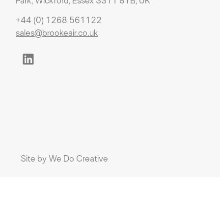
Park, Wickford, Essex SS11 8YB, UK
+44 (0) 1268 561122
sales@brookeair.co.uk
Site by
We Do Creative