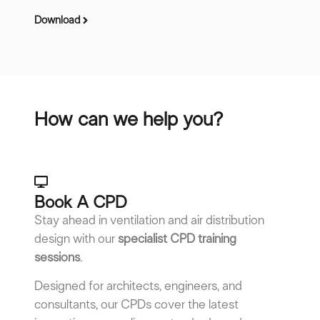
Download
Do
How can we help you?
Book A CPD​
Stay ahead in ventilation and air distribution
design with our
specialist CPD training
sessions
.
Designed for architects, engineers, and
consultants, our CPDs cover the latest