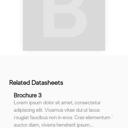
Related Datasheets
Brochure 3
B
Lorem ipsum dolor sit amet, consectetur
Lo
adipiscing elit. Vivamus vitae dui ut lacus
ad
feugiat faucibus non in eros. Cras elementum
fe
auctor diam, viverra hendrerit ipsum...
au