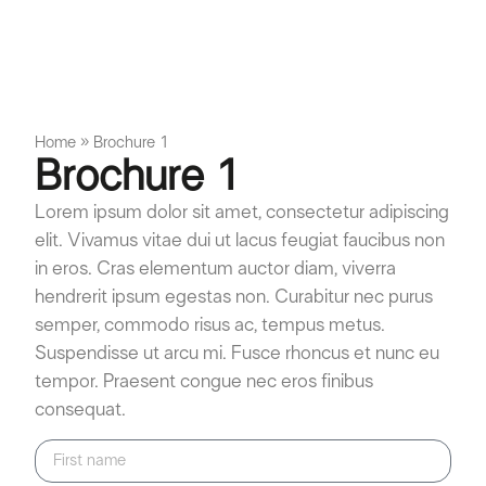
Home
»
Brochure 1
Brochure 1
Lorem ipsum dolor sit amet, consectetur adipiscing
elit. Vivamus vitae dui ut lacus feugiat faucibus non
in eros. Cras elementum auctor diam, viverra
hendrerit ipsum egestas non. Curabitur nec purus
semper, commodo risus ac, tempus metus.
Suspendisse ut arcu mi. Fusce rhoncus et nunc eu
tempor. Praesent congue nec eros finibus
consequat.