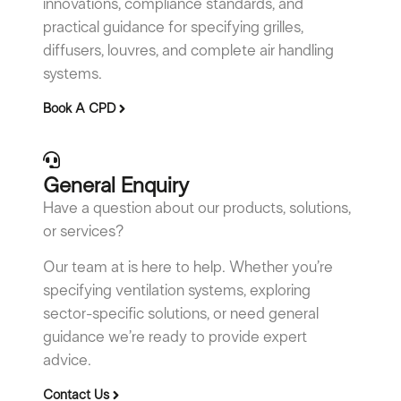
innovations, compliance standards, and
practical guidance for specifying grilles,
diffusers, louvres, and complete air handling
systems.
Book A CPD
General Enquiry
Have a question about our products, solutions,
or services?
Our team at is here to help. Whether you’re
specifying ventilation systems, exploring
sector-specific solutions, or need general
guidance we’re ready to provide expert
advice.
Contact Us